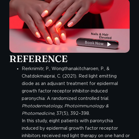
REFERENCE
Rerknimitr, P., Wongthanakitcharoen, P., &
Chatdokmaiprai, C. (2021). Red light emitting
diode as an adjuvant treatment for epidermal
growth factor receptor inhibitor-induced
paronychia: A randomized controlled trial.
Photodermatology, Photoimmunology &
Photomedicine
, 37(5), 392–398.
In this study, eight patients with paronychia
induced by epidermal growth factor receptor
inhibitors received red light therapy on one hand or