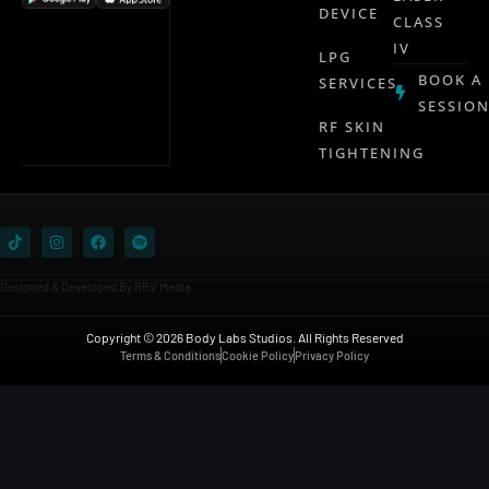
DEVICE
CLASS
IV
LPG
BOOK A
SERVICES
SESSIO
RF SKIN
TIGHTENING
Designed & Developed By RBV Media
Copyright © 2026 Body Labs Studios. All Rights Reserved
Terms & Conditions
Cookie Policy
Privacy Policy