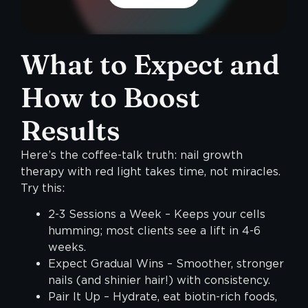
What to Expect and
How to Boost
Results
Here’s the coffee-talk truth: nail growth
therapy with red light takes time, not miracles.
Try this:
2-3 Sessions a Week – Keeps your cells
humming; most clients see a lift in 4-6
weeks.
Expect Gradual Wins – Smoother, stronger
nails (and shinier hair!) with consistency.
Pair It Up – Hydrate, eat biotin-rich foods,