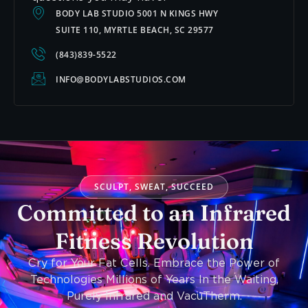
BODY LAB STUDIO 5001 N KINGS HWY
SUITE 110, MYRTLE BEACH, SC 29577
(843)839-5522
INFO@BODYLABSTUDIOS.COM
SCULPT, SWEAT, SUCCEED
Committed to an Infrared
Fitness Revolution
Cry for Your Fat Cells. Embrace the Power of
Technologies Millions of Years In the Waiting,
Purely Infrared and VacuTherm.