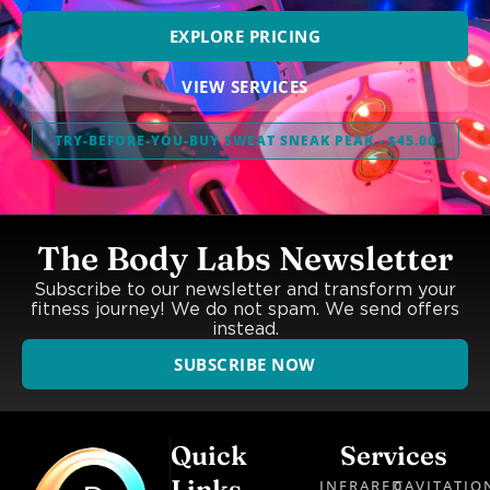
EXPLORE PRICING
VIEW SERVICES
TRY-BEFORE-YOU-BUY SWEAT SNEAK PEAK - $45.00
The Body Labs Newsletter
Subscribe to our newsletter and transform your
fitness journey! We do not spam. We send offers
instead.
SUBSCRIBE NOW
Quick
Services
Links
INFRARED
CAVITATIO