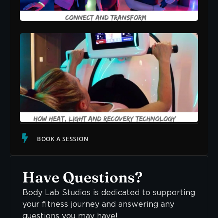
READ
Str
The
How
Lig
Rec
Tec
Sup
Cal
Ner
Sys
READ
BOOK A SESSION
Have Questions?
Body Lab Studios is dedicated to supporting
your fitness journey and answering any
questions you may have!