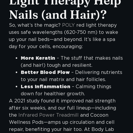
Light Therapy Help
Nails (and Hair)?
So, what’s the magic?
POLY
red light therapy
uses safe wavelengths (620-750 nm) to wake
up your nail beds—and beyond. It’s like a spa
day for your cells, encouraging:
More Keratin
– The stuff that makes nails
(and hair!) tough and resilient.
Better Blood Flow
– Delivering nutrients
to your nail matrix and hair follicles.
Less Inflammation
– Calming things
down for healthier growth.
A 2021 study found it improved nail strength
after six weeks, and our full lineup—including
the
Infrared Power Treadmill
and Cocoon
Wellness Pods—amps up circulation and cell
repair, benefiting your hair too. At Body Lab