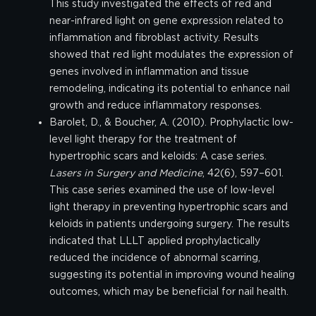
This study investigated the effects of red and
near-infrared light on gene expression related to
inflammation and fibroblast activity. Results
showed that red light modulates the expression of
genes involved in inflammation and tissue
remodeling, indicating its potential to enhance nail
growth and reduce inflammatory responses.
Barolet, D., & Boucher, A. (2010). Prophylactic low-
level light therapy for the treatment of
hypertrophic scars and keloids: A case series.
Lasers in Surgery and Medicine
, 42(6), 597–601.
This case series examined the use of low-level
light therapy in preventing hypertrophic scars and
keloids in patients undergoing surgery. The results
indicated that LLLT applied prophylactically
reduced the incidence of abnormal scarring,
suggesting its potential in improving wound healing
outcomes, which may be beneficial for nail health.