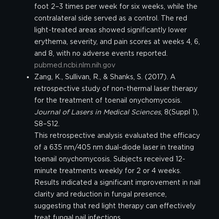
foot 2–3 times per week for six weeks, while the
contralateral side served as a control. The red
light-treated areas showed significantly lower
erythema, severity, and pain scores at weeks 4, 6,
and 8, with no adverse events reported.
pubmed.ncbi.nlm.nih.gov
Zang, K., Sullivan, R., & Shanks, S. (2017). A
retrospective study of non-thermal laser therapy
for the treatment of toenail onychomycosis.
Journal of Lasers in Medical Sciences
, 8(Suppl 1),
S8–S12.
This retrospective analysis evaluated the efficacy
of a 635 nm/405 nm dual-diode laser in treating
toenail onychomycosis. Subjects received 12-
minute treatments weekly for 2 or 4 weeks.
Results indicated a significant improvement in nail
clarity and reduction in fungal presence,
suggesting that red light therapy can effectively
treat fungal nail infections.