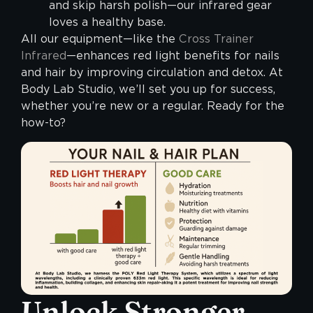
and skip harsh polish—our infrared gear
loves a healthy base.
All our equipment—like the
Cross Trainer
Infrared
—enhances red light benefits for nails
and hair by improving circulation and detox. At
Body Lab Studio, we’ll set you up for success,
whether you’re new or a regular. Ready for the
how-to?
Unlock Stronger