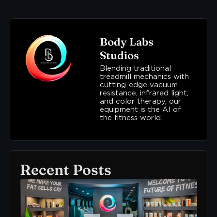
Body Labs
Studios
Blending traditional
treadmill mechanics with
cutting-edge vacuum
resistance, infrared light,
and color therapy, our
equipment is the AI of
the fitness world.
Recent Posts
Ne
To
Bo
Lab
Her