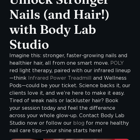
Nails (and Hair!)
with Body Lab
Studio
Imagine this: stronger, faster-growing nails and
healthier hair, all from one smart move.
POLY
red light therapy, paired with our infrared lineup
—think
Infrared Power Treadmill
and Wellness
Pods—could be your ticket. Science backs it, our
clients love it, and we’re here to make it easy.
Tired of weak nails or lackluster hair? Book
your session today and feel the difference
across your whole glow-up. Contact Body Lab
Studio now or follow our
blog
for more healthy
nail care tips—your shine starts here!