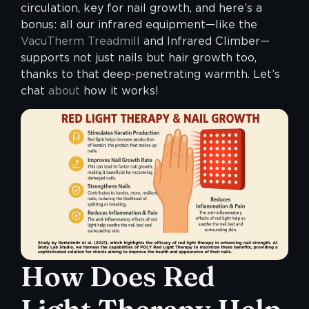
circulation, key for nail growth, and here’s a
bonus: all our infrared equipment—like the
VacuTherm Treadmill
and Infrared Climber—
supports not just nails but hair growth too,
thanks to that deep-penetrating warmth. Let’s
chat
about
how it works!
How Does Red