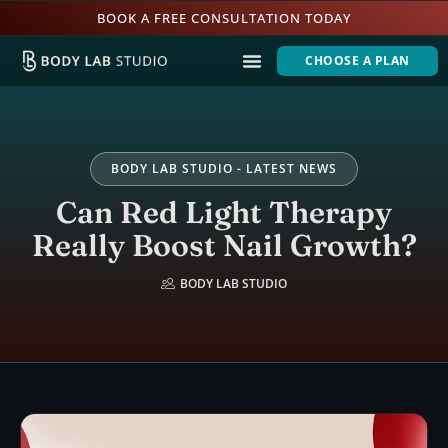
BOOK A FREE CONSULTATION TODAY
CHOOSE A PLAN
BODY LAB STUDIO - LATEST NEWS
Can Red Light Therapy
Really Boost Nail Growth?
BODY LAB STUDIO