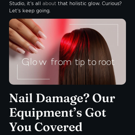
Studio, it’s all
about
that holistic glow. Curious?
Let’s keep going.
Nail Damage? Our
Equipment’s Got
You Covered