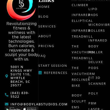
CLIMBER
HOME
LIPO
INFRARED
PADS
BLOG
ELLIPTICAL
Revolutionizing
MICROVIB
SERVICES
fitness &
INFRARED
ROLLERS
wellness with
ABOUT
TREADMILL
the latest
INFRARED
technologies.
Burn calories,
PRICING
THE
BODY
rejuvenate &
VACUTHERM
ROLLER
sculpt your body
FAQ
TREADMILL
with us.
DELUXE
START SESSION
5001 N
THE
PODS
KINGS HWY
REFERENCES
VACUTHERM
SUITE 110,
FIT 3D
MYRTLE
RECLINER
BEACH, SC
SCANNER
29577
BIKE
(843) 839-
POLY
BODY
5522
SCULPT
PBM
INFO@BODYLABSTUDIOS.COM
EMS
LASER –