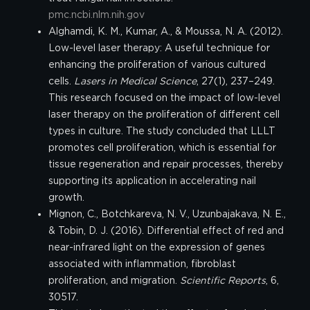
pmc.ncbi.nlm.nih.gov
Alghamdi, K. M., Kumar, A., & Moussa, N. A. (2012).
Low-level laser therapy: A useful technique for
enhancing the proliferation of various cultured
cells.
Lasers in Medical Science
, 27(1), 237–249.
This research focused on the impact of low-level
laser therapy on the proliferation of different cell
types in culture. The study concluded that LLLT
promotes cell proliferation, which is essential for
tissue regeneration and repair processes, thereby
supporting its application in accelerating nail
growth.
Mignon, C., Botchkareva, N. V., Uzunbajakava, N. E.,
& Tobin, D. J. (2016). Differential effect of red and
near-infrared light on the expression of genes
associated with inflammation, fibroblast
proliferation, and migration.
Scientific Reports
, 6,
30517.