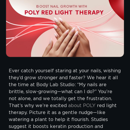
Ever catch yourself staring at your nails, wishing
they’d grow stronger and faster? We hear it all
the time at Body Lab Studio: “My nails are
brittle, slow-growing—what can I do?” You’re
not alone, and we totally get the frustration.
That’s why we’re excited
about
POLY
red light
therapy. Picture it as a gentle nudge—like
watering a plant to help it flourish. Studies
suggest it boosts keratin production and