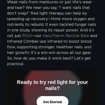
Weak nails from manicures or just life’s wear
and tear? We hear you say, “I want nails that
don’t snap!” Red light therapy can help by
speeding up recovery—think more oxygen and
nutrients to rebuild. It even tackled fungal nails
in one study, showing its repair power. And it’s
not just
POLY
—our
VacuTherm Recline Bike
and
Infrared Climber use infrared to boost blood
flow, supporting stronger, healthier nails
and
hair growth. It’s a win-win across all our gear.
So, how do you make it work best? Let’s get
practical.
Ready to try red light for your
nails?
Get Started