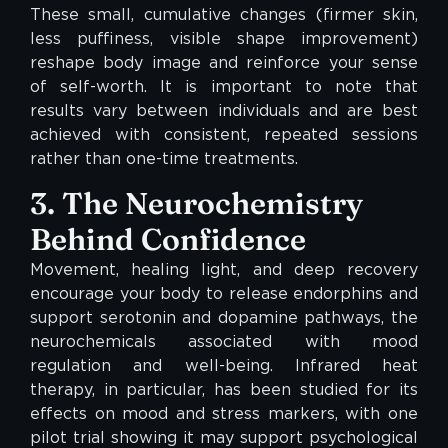
These small, cumulative changes (firmer skin,
less puffiness, visible shape improvement)
reshape body image and reinforce your sense
of self-worth. It is important to note that
results vary between individuals and are best
achieved with consistent, repeated sessions
rather than one-time treatments.
3. The Neurochemistry
Behind Confidence
Movement, healing light, and deep recovery
encourage your body to release endorphins and
support serotonin and dopamine pathways, the
neurochemicals associated with mood
regulation and well-being. Infrared heat
therapy, in particular, has been studied for its
effects on mood and stress markers, with one
pilot trial showing it may support psychological