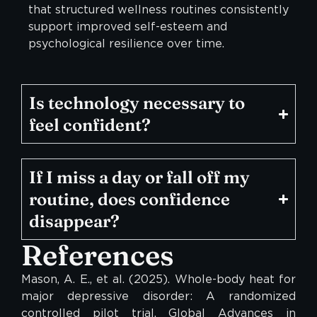
that structured wellness routines consistently
support improved self-esteem and
psychological resilience over time.
Is technology necessary to
feel confident?
If I miss a day or fall off my
routine, does confidence
disappear?
References
Mason, A. E., et al. (2025). Whole-body heat for
major depressive disorder: A randomized
controlled pilot trial. Global Advances in