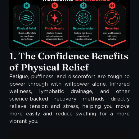
1. The Confidence Benefits
of Physical Relief
Fatigue, puffiness, and discomfort are tough to
power through with willpower alone. Infrared
wellness, lymphatic drainage, and other
science-backed recovery methods directly
relieve tension and stress, helping you move
more easily and reduce swelling for a more
vibrant you.