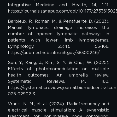
Integrative Medicine and Health, 14, 1-11.
https://journals.sagepub.com/doi/10.1177/275361302
Barbieux, R., Roman, M., & Penafuerte, D. (2023).
Manual lymphatic drainage increases the
number of opened lymphatic pathways in
patients with lower limb lymphedemas.
Lymphology, 55(4), 155-166.
https://pubmed.ncbi.nlm.nih.gov/38300246/
Son, Y., Kang, J., Kim, S. Y., & Choi, W. (2025).
Effects of photobiomodulation on multiple
health outcomes: An umbrella review.
Systematic Reviews, 14, 160.
https://systematicreviewsjournal.biomedcentral.com/
025-02902-3
Vranis, N. M., et al. (2024). Radiofrequency and
electrical muscle stimulation: A synergistic
treatment for noninvasive body contouring.