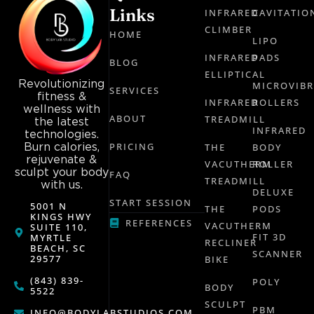
Links
INFRARED
CAVITATIO
CLIMBER
HOME
LIPO
INFRARED
PADS
BLOG
ELLIPTICAL
Revolutionizing
MICROVIB
SERVICES
fitness &
INFRARED
ROLLERS
wellness with
ABOUT
TREADMILL
the latest
INFRARED
technologies.
Burn calories,
PRICING
THE
BODY
rejuvenate &
VACUTHERM
ROLLER
sculpt your body
FAQ
TREADMILL
with us.
DELUXE
START SESSION
5001 N
THE
PODS
KINGS HWY
REFERENCES
VACUTHERM
SUITE 110,
FIT 3D
MYRTLE
RECLINER
BEACH, SC
SCANNER
29577
BIKE
(843) 839-
POLY
BODY
5522
SCULPT
PBM
INFO@BODYLABSTUDIOS.COM