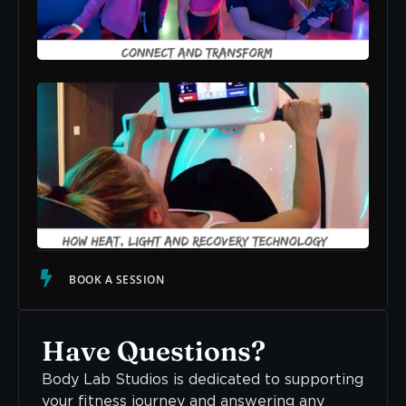
Suc
READ
Str
The
How
Lig
Rec
Tec
Sup
Cal
Ner
Sys
READ
BOOK A SESSION
Have Questions?
Body Lab Studios is dedicated to supporting
your fitness journey and answering any