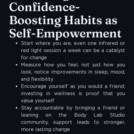
Confidence-
Boosting Habits as
Self-Empowerment
Start where you are, even one infrared or
red light session a week can be a catalyst
for change
Measure how you feel, not just how you
look, notice improvements in sleep, mood,
and flexibility
Encourage yourself as you would a friend;
investing in wellness is proof that you
value yourself
Stay accountable by bringing a friend or
leaning on the Body Lab Studio
community, support leads to stronger,
more lasting change