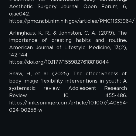
Aesthetic Surgery Journal Open Forum, 6,
ojae042.
https://pmc.ncbi.nlm.nih.gov/articles/PMC11333964/
Arlinghaus, K. R., & Johnston, C. A. (2019). The
importance of creating habits and routine.
American Journal of Lifestyle Medicine, 13(2),
142-144.
https://doi.org/10.1177/1559827618818044
Shaw, H., et al. (2025). The effectiveness of
body image flexibility interventions in youth: A
systematic review. Adolescent Research
Review, 10, 455-486.
https://link.springer.com/article/10.1007/s40894-
024-00256-w