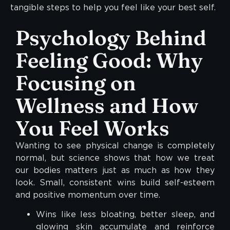
tangible steps to help you feel like your best self.
Psychology Behind
Feeling Good: Why
Focusing on
Wellness and How
You Feel Works
Wanting to see physical change is completely
normal, but science shows that how we treat
our bodies matters just as much as how they
look. Small, consistent wins build self-esteem
and positive momentum over time.
Wins like less bloating, better sleep, and
glowing skin accumulate and reinforce