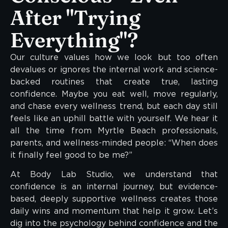
After "Trying
Everything"?
Our culture values how we look but too often
devalues or ignores the internal work and science-
backed routines that create true, lasting
confidence. Maybe you eat well, move regularly,
and chase every wellness trend, but each day still
feels like an uphill battle with yourself. We hear it
all the time from Myrtle Beach professionals,
parents, and wellness-minded people: “When does
it finally feel good to be me?”
At Body Lab Studio, we understand that
confidence is an internal journey, but evidence-
based, deeply supportive wellness creates those
daily wins and momentum that help it grow. Let’s
dig into the psychology behind confidence and the