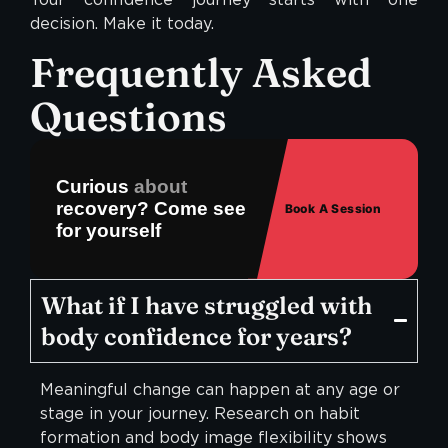
decision. Make it today.
Frequently Asked
Questions
Curious
about
recovery? Come see
Book A Session
for yourself
What if I have struggled with
body confidence for years?
Meaningful change can happen at any age or
stage in your journey. Research on habit
formation and body image flexibility shows