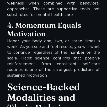
wellness when combined with behavioral
approaches. These are supportive tools, not
substitutes for mental health care.
4. Momentum Equals
Motivation
Honor your body one, two, or three times a
week. As you see and feel results, you will want
to continue, regardless of the number on the
scale. Habit science confirms that positive
reinforcement from consistent self-care
routines is one of the strongest predictors of
sustained motivation.
Science-Backed
Modalities and