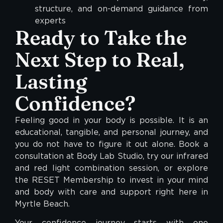
structure, and on-demand guidance from
experts
Ready to Take the
Next Step to Real,
Lasting
Confidence?
Feeling good in your body is possible. It is an
educational, tangible, and personal journey, and
you do not have to figure it out alone. Book a
consultation at Body Lab Studio, try our infrared
and red light combination session, or explore
the RESET Membership to invest in your mind
and body with care and support right here in
Myrtle Beach.
Your confidence journey starts with one