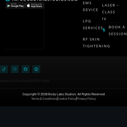
EMS
LASER –
DEVICE
CLASS
IV
LPG
BOOK A
SERVICES
SESSIO
RF SKIN
TIGHTENING
Designed & Developed By RBV Media
Copyright © 2026 Body Labs Studios. All Rights Reserved
Terms & Conditions
Cookie Policy
Privacy Policy