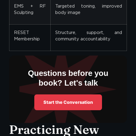
EMS + RF
Targeted toning, improved
Sculpting
body image
RESET
Structure, support, and
Membership
community accountability
Questions before you
book? Let's talk
Start the Conversation
Practicing New