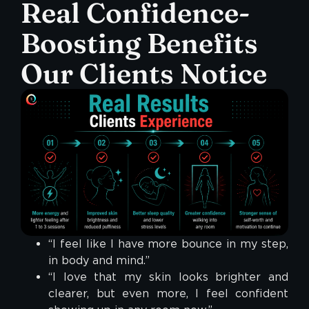
Real Confidence-
Boosting Benefits
Our Clients Notice
“I feel like I have more bounce in my step,
in body and mind.”
“I love that my skin looks brighter and
clearer, but even more, I feel confident