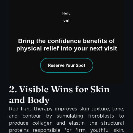
Hold
on!
Bring the confidence benefits of
physical relief into your next visit
Reserve Your Spot
2. Visible Wins for Skin
and Body
Red light therapy improves skin texture, tone,
and contour by stimulating fibroblasts to
produce collagen and elastin, the structural
proteins responsible for firm, youthful skin.