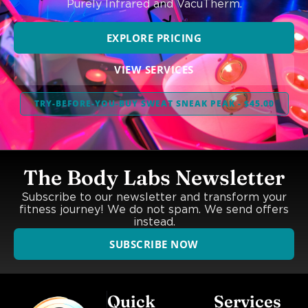
Purely Infrared and VacuTherm.
EXPLORE PRICING
VIEW SERVICES
TRY-BEFORE-YOU-BUY SWEAT SNEAK PEAK - $45.00
The Body Labs Newsletter
Subscribe to our newsletter and transform your
fitness journey! We do not spam. We send offers
instead.
SUBSCRIBE NOW
Quick
Services