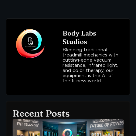
Body Labs
Studios
Blending traditional
treadmill mechanics with
cutting-edge vacuum
resistance, infrared light,
and color therapy, our
equipment is the AI of
the fitness world.
Recent Posts
Ne
To
Bo