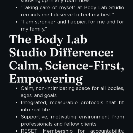
showing up in any room now.”
“Taking care of myself at Body Lab Studio
reminds me I deserve to feel my best.”
“I am stronger and happier, for me and for
my family.”
The Body Lab
Studio Difference:
Calm, Science-First,
Empowering
Calm, non-intimidating space for all bodies,
ages, and goals
Integrated, measurable protocols that fit
into real life
Supportive, motivating environment from
professionals and fellow clients
RESET Membership for accountability,