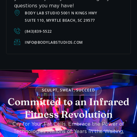
questions you may have!
BODY LAB STUDIO 5001 N KINGS HWY
SUITE 110, MYRTLE BEACH, SC 29577
(843)839-5522
INFO@BODYLABSTUDIOS.COM
SCULPT, SWEAT, SUCCEED
Committed to an Infrared
Fitness Revolution
Cry for Your Fat Cells. Embrace the Power of
Technologies Millions of Years In the Waiting,