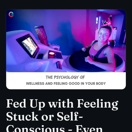
Fed Up with Feeling
Stuck or Self-
Conscious - Even