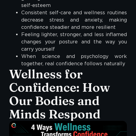
self-esteem
Consistent self-care and wellness routines
decrease stress and anxiety, making
confidence steadier and more resilient
Feeling lighter, stronger, and less inflamed
changes your posture and the way you
carry yourself
When science and psychology work
together, real confidence follows naturally
Wellness for
Confidence: How
Our Bodies and
Minds Respond