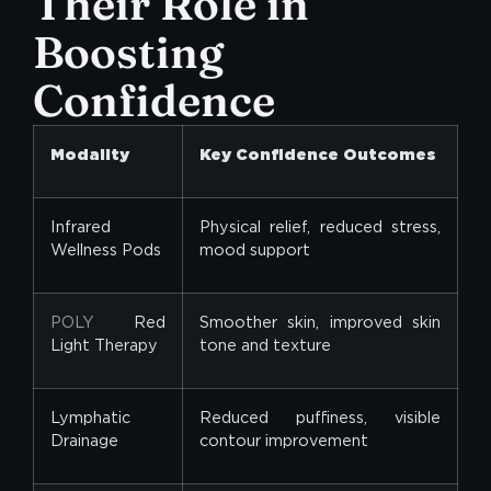
Their Role in
Boosting
Confidence
Modality
Key Confidence Outcomes
Infrared
Physical relief, reduced stress,
Wellness Pods
mood support
POLY
Red
Smoother skin, improved skin
Light Therapy
tone and texture
Lymphatic
Reduced puffiness, visible
Drainage
contour improvement