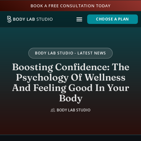
BOOK A FREE CONSULTATION TODAY
CHOOSE A PLAN
BODY LAB STUDIO - LATEST NEWS
Boosting Confidence: The
Psychology Of Wellness
And Feeling Good In Your
Body
BODY LAB STUDIO