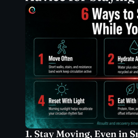
1. Stay Moving, Even in 