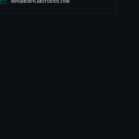
INFO@BODYLABSTUDIOS.COM