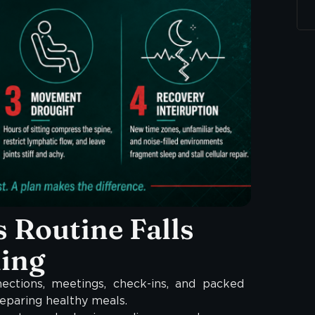
 Routine Falls
ling
ections, meetings, check-ins, and packed
eparing healthy meals.