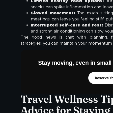
Limited healthy food options:
Airp
snacks can spike inflammation and leave 
Slowed movement:
Too much sitting
meetings, can leave you feeling stiff, puf
Interrupted self-care and rest:
Disru
and strong air conditioning can slow your
The good news is that with planning, flex
strategies, you can maintain your momentum
Stay moving, even in small 
Reserve Y
Travel Wellness Ti
Advice for Staying