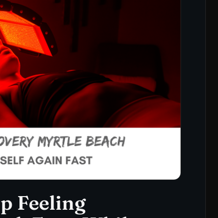
ep Feeling