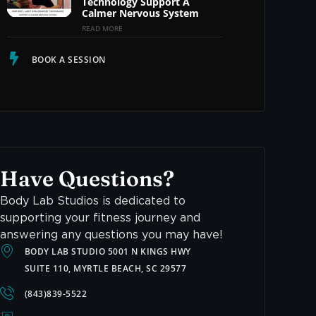
Technology Support A
Calmer Nervous System
READ MORE
BOOK A SESSION
Have Questions?
Body Lab Studios is dedicated to
supporting your fitness journey and
answering any questions you may have!
BODY LAB STUDIO 5001 N KINGS HWY
SUITE 110, MYRTLE BEACH, SC 29577
(843)839-5522