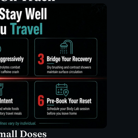
Small Doses