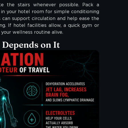
ke the stairs whenever possible. Pack a
in your hotel room for simple conditioning
can support circulation and help ease the
g. If hotel facilities allow, a quick gym or
your wellness routine alive.
e Depends on It