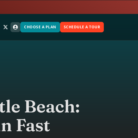
CHOOSE A PLAN
SCHEDULE A TOUR
tle Beach:
in Fast