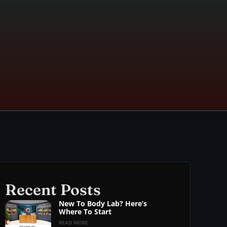
Recent Posts
New To Body Lab? Here’s
Where To Start
READ MORE