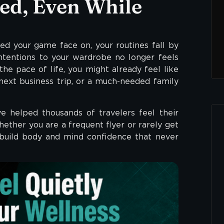
ed, Even While
eed your game face on, your routines fall by
ntentions to your wardrobe no longer feels
 the pace of life, you might already feel like
next business trip, or a much-needed family
 helped thousands of travelers feel their
ether you are a frequent flyer or rarely get
 build body and mind confidence that never