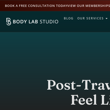
BOOK A FREE CONSULTATION TODAY
VIEW OUR MEMBERSHIP
BLOG
OUR SERVICES
Post-Trav
Feel L