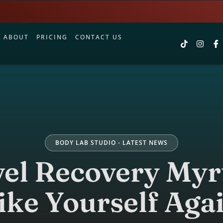
S
ABOUT
PRICING
CONTACT US
BODY LAB STUDIO - LATEST NEWS
el Recovery Myr
ike Yourself Aga