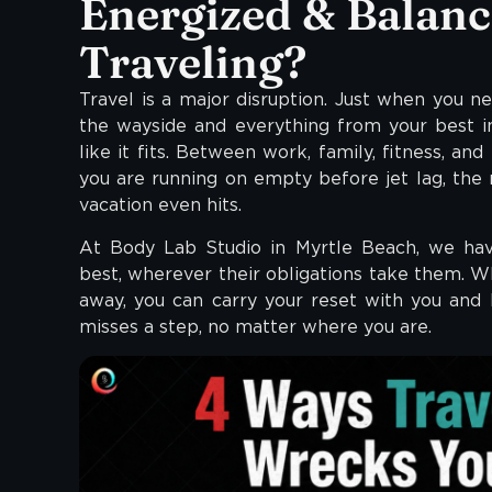
Energized & Balanc
Traveling?
Travel is a major disruption. Just when you n
the wayside and everything from your best i
like it fits. Between work, family, fitness, and
you are running on empty before jet lag, the 
vacation even hits.
At Body Lab Studio in Myrtle Beach, we have
best, wherever their obligations take them. Wh
away, you can carry your reset with you and
misses a step, no matter where you are.