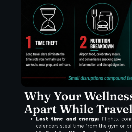
Why Your Wellness
Apart While Trave
Lost time and energy:
Flights, conn
calendars steal time from the gym or pr