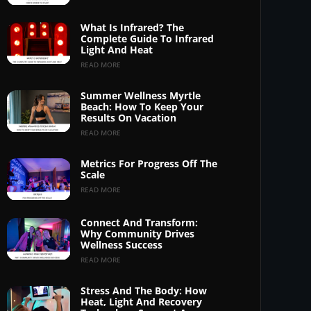
What Is Infrared? The
Complete Guide To Infrared
Light And Heat
READ MORE
Summer Wellness Myrtle
Beach: How To Keep Your
Results On Vacation
READ MORE
Metrics For Progress Off The
Scale
READ MORE
Connect And Transform:
Why Community Drives
Wellness Success
READ MORE
Stress And The Body: How
Heat, Light And Recovery