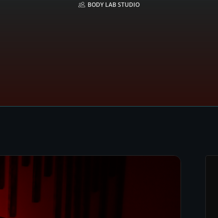
BODY LAB STUDIO