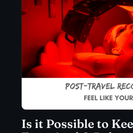
Is it Possible to Ke