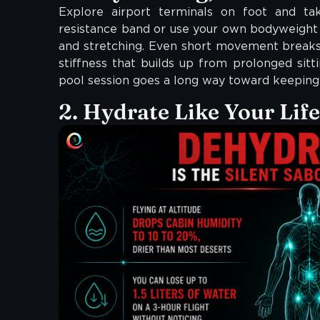
Explore airport terminals on foot and ta
resistance band or use your own bodyweight 
and stretching. Even short movement breaks 
stiffness that builds up from prolonged sittin
pool session goes a long way toward keeping 
2. Hydrate Like Your Lif