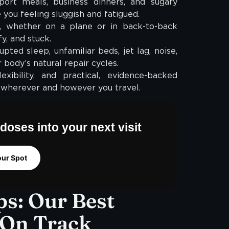
ort meals, business dinners, and sugary
you feeling sluggish and fatigued.
, whether on a plane or in back-to-back
fy, and stuck.
pted sleep, unfamiliar beds, jet lag, noise,
 body’s natural repair cycles.
ibility, and practical, evidence-backed
 wherever and however you travel.
doses into your next visit
our Spot
ps: Our Best
 On Track