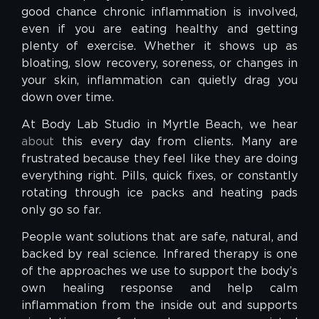
good chance chronic inflammation is involved,
even if you are eating healthy and getting
plenty of exercise. Whether it shows up as
bloating, slow recovery, soreness, or changes in
your skin, inflammation can quietly drag you
down over time.
At Body Lab Studio in Myrtle Beach, we hear
about
this every day from clients. Many are
frustrated because they feel like they are doing
everything right. Pills, quick fixes, or constantly
rotating through ice packs and heating pads
only go so far.
People want solutions that are safe, natural, and
backed by real science. Infrared therapy is one
of the approaches we use to support the body’s
own healing response and help calm
inflammation from the inside out and supports