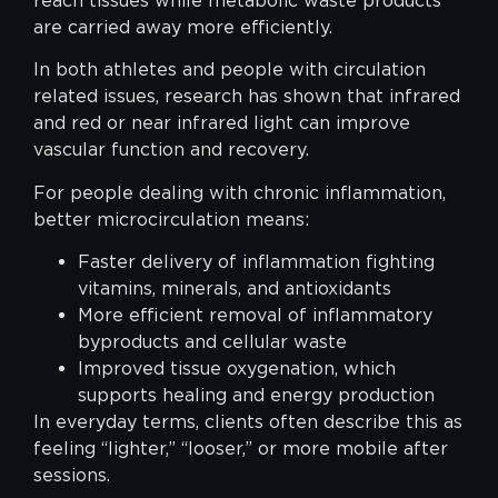
reach tissues while metabolic waste products
are carried away more efficiently.
In both athletes and people with circulation
related issues, research has shown that infrared
and red or near infrared light can improve
vascular function and recovery.
For people dealing with chronic inflammation,
better microcirculation means:
Faster delivery of inflammation fighting
vitamins, minerals, and antioxidants
More efficient removal of inflammatory
byproducts and cellular waste
Improved tissue oxygenation, which
supports healing and energy production
In everyday terms, clients often describe this as
feeling “lighter,” “looser,” or more mobile after
sessions.