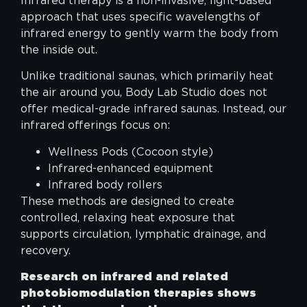
Infrared therapy is a non-invasive, light-based
approach that uses specific wavelengths of
infrared energy to gently warm the body from
the inside out.
Unlike traditional saunas, which primarily heat
the air around you, Body Lab Studio does not
offer medical-grade infrared saunas. Instead, our
infrared offerings focus on:
Wellness Pods (Cocoon style)
Infrared-enhanced equipment
Infrared body rollers
These methods are designed to create
controlled, relaxing heat exposure that
supports circulation, lymphatic drainage, and
recovery.
Research on infrared and related
photobiomodulation therapies shows