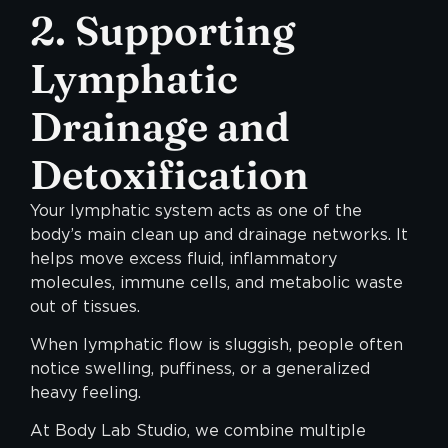
2. Supporting
Lymphatic
Drainage and
Detoxification
Your lymphatic system acts as one of the
body’s main clean up and drainage networks. It
helps move excess fluid, inflammatory
molecules, immune cells, and metabolic waste
out of tissues.
When lymphatic flow is sluggish, people often
notice swelling, puffiness, or a generalized
heavy feeling.
At Body Lab Studio, we combine multiple