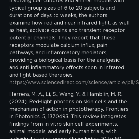
involving cell cultures and animal models with
typical group sizes of 6 to 20 subjects and
durations of days to weeks, the authors
examine how red and near infrared light, as well
as heat, activate opsins and transient receptor
potential channels. They report that these
receptors modulate calcium influx, pain
pathways, and inflammatory mediators,
providing a biological basis for the analgesic
and anti inflammatory effects seen in infrared
and light based therapies.
https://www.sciencedirect.com/science/article/pi
Herrera, M. A., Li, S., Wang, Y., & Hamblin, M. R.
(2024). Red-light photons on skin cells and the
mechanism of action in phototherapy. Frontiers
in Photonics, 5, 1370493. This review integrates
findings from in vitro skin cell experiments,
animal models, and early human trials, with
individual studies generally including 10 to 50