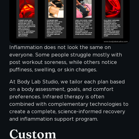
Inflammation does not look the same on
everyone. Some people struggle mostly with
post workout soreness, while others notice
puffiness, swelling, or skin changes.
At Body Lab Studio, we tailor each plan based
on a body assessment, goals, and comfort
preferences. Infrared therapy is often
combined with complementary technologies to
create a complete, science-informed recovery
and inflammation support program.
Custom