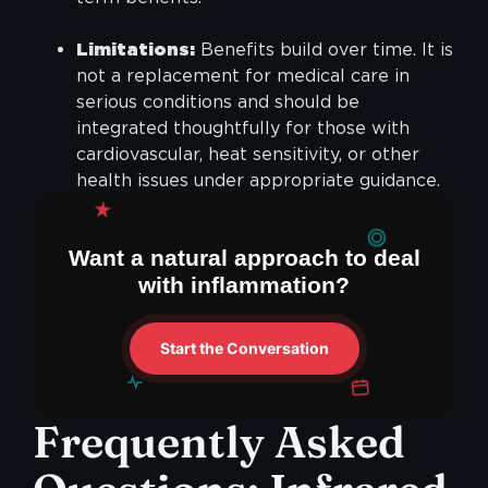
Limitations:
Benefits build over time. It is
not a replacement for medical care in
serious conditions and should be
integrated thoughtfully for those with
cardiovascular, heat sensitivity, or other
health issues under appropriate guidance.
Want a natural approach to deal
with inflammation?
Start the Conversation
Frequently Asked