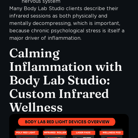
nervous system
Many Body Lab Studio clients describe their
infrared sessions as both physically and
mentally decompressing, which is important,
because chronic psychological stress is itself a
major driver of inflammation.
Calming
Inflammation with
Body Lab Studio:
Custom Infrared
Wellness