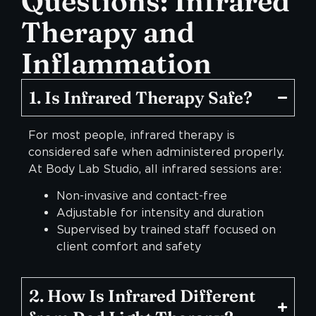
Questions: Infrared
Therapy and
Inflammation
1. Is Infrared Therapy Safe?
For most people, infrared therapy is
considered safe when administered properly.
At Body Lab Studio, all infrared sessions are:
Non-invasive and contact-free
Adjustable for intensity and duration
Supervised by trained staff focused on
client comfort and safety
2. How Is Infrared Different