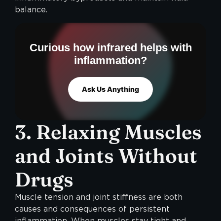
balance.
Curious how infrared helps with
inflammation?
Ask Us Anything
3. Relaxing Muscles
and Joints Without
Drugs
Muscle tension and joint stiffness are both
causes and consequences of persistent
inflammation. When muscles stay tight and