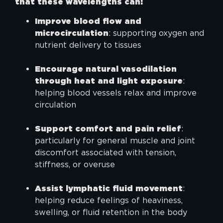
that these wavelengths can:
Improve blood flow and
microcirculation
: supporting oxygen and
nutrient delivery to tissues
Encourage natural vasodilation
through heat and light exposure
:
helping blood vessels relax and improve
circulation
Support comfort and pain relief
:
particularly for general muscle and joint
discomfort associated with tension,
stiffness, or overuse
Assist lymphatic fluid movement
:
helping reduce feelings of heaviness,
swelling, or fluid retention in the body