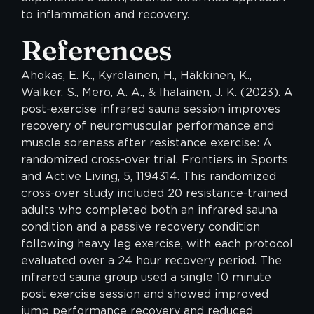
to inflammation and recovery.
References
Ahokas, E. K., Kyröläinen, H., Häkkinen, K.,
Walker, S., Mero, A. A., & Ihalainen, J. K. (2023). A
post-exercise infrared sauna session improves
recovery of neuromuscular performance and
muscle soreness after resistance exercise: A
randomized cross-over trial. Frontiers in Sports
and Active Living, 5, 1194314. This randomized
cross-over study included 20 resistance-trained
adults who completed both an infrared sauna
condition and a passive recovery condition
following heavy leg exercise, with each protocol
evaluated over a 24 hour recovery period. The
infrared sauna group used a single 10 minute
post exercise session and showed improved
jump performance recovery and reduced