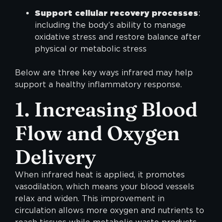
Support cellular recovery processes
:
including the body’s ability to manage
oxidative stress and restore balance after
physical or metabolic stress
Below are three key ways infrared may help
support a healthy inflammatory response.
1. Increasing Blood
Flow and Oxygen
Delivery
When infrared heat is applied, it promotes
vasodilation, which means your blood vessels
relax and widen. This improvement in
circulation allows more oxygen and nutrients to