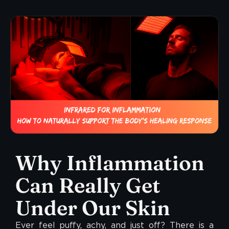
Why Inflammation
Can Really Get
Under Our Skin
Ever feel puffy, achy, and just off? There is a