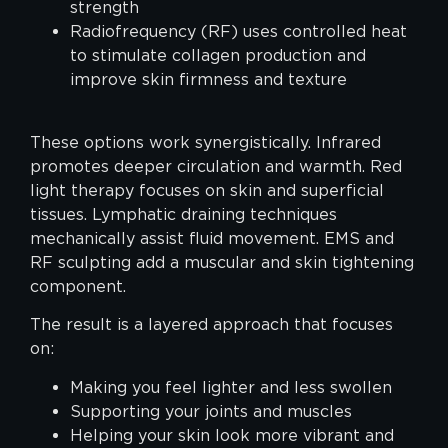
strength
Radiofrequency (RF) uses controlled heat
to stimulate collagen production and
improve skin firmness and texture
These options work synergistically. Infrared
promotes deeper circulation and warmth. Red
light therapy focuses on skin and superficial
tissues. Lymphatic draining techniques
mechanically assist fluid movement. EMS and
RF sculpting add a muscular and skin tightening
component.
The result is a layered approach that focuses
on:
Making you feel lighter and less swollen
Supporting your joints and muscles
Helping your skin look more vibrant and