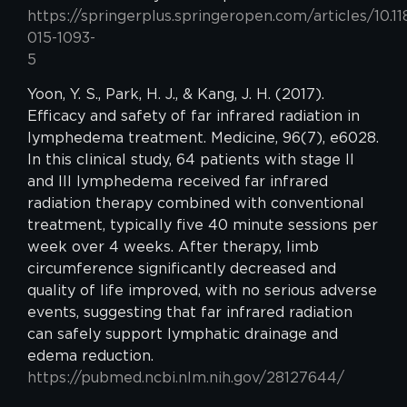
https://springerplus.springeropen.com/articles/10.1
015-1093-
5
Yoon, Y. S., Park, H. J., & Kang, J. H. (2017).
Efficacy and safety of far infrared radiation in
lymphedema treatment. Medicine, 96(7), e6028.
In this clinical study, 64 patients with stage II
and III lymphedema received far infrared
radiation therapy combined with conventional
treatment, typically five 40 minute sessions per
week over 4 weeks. After therapy, limb
circumference significantly decreased and
quality of life improved, with no serious adverse
events, suggesting that far infrared radiation
can safely support lymphatic drainage and
edema reduction.
https://pubmed.ncbi.nlm.nih.gov/28127644/