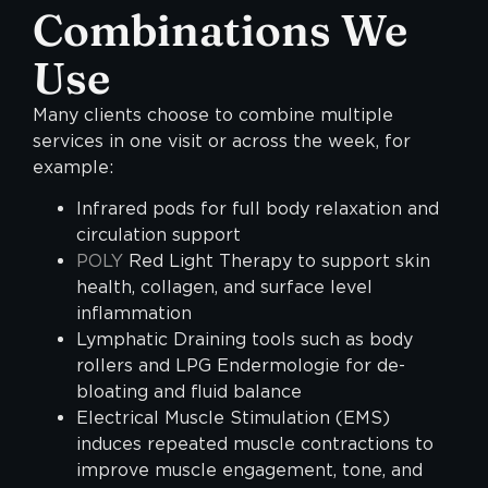
Combinations We
Use
Many clients choose to combine multiple
services in one visit or across the week, for
example:
Infrared pods for full body relaxation and
circulation support
POLY
Red Light Therapy to support skin
health, collagen, and surface level
inflammation
Lymphatic Draining tools such as body
rollers and LPG Endermologie for de-
bloating and fluid balance
Electrical Muscle Stimulation (EMS)
induces repeated muscle contractions to
improve muscle engagement, tone, and