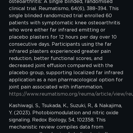
osteoarthritis: A single blinded, randomised
clinical trial. Reumatismo, 64(6), 388–394. This
single blinded randomized trial enrolled 60
patients with symptomatic knee osteoarthritis
who wore either far infrared emitting or
placebo plasters for 12 hours per day over 10
consecutive days. Participants using the far
infrared plasters experienced greater pain
reduction, better functional scores, and
decreased joint effusion compared with the
placebo group, supporting localized far infrared
application as a non pharmacological option for
joint pain associated with inflammation.
https://www.reumatismo.org/reuma/article/view/re
Kashiwagi, S., Tsukada, K., Suzuki, R., & Nakajima,
Y. (2023). Photobiomodulation and nitric oxide
signaling. Redox Biology, 54, 102358. This
mechanistic review compiles data from