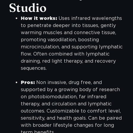
Studio
How it works:
Uses infrared wavelengths
to penetrate deeper into tissues, gently
warming muscles and connective tissue,
promoting vasodilation, boosting
microcirculation, and supporting lymphatic
flow. Often combined with lymphatic
draining, red light therapy, and recovery
sequences.
Pros:
Non invasive, drug free, and
supported by a growing body of research
on photobiomodulation, far infrared
therapy, and circulation and lymphatic
outcomes. Customizable to comfort level,
sensitivity, and health goals. Can be paired
with broader lifestyle changes for long
term benefits.