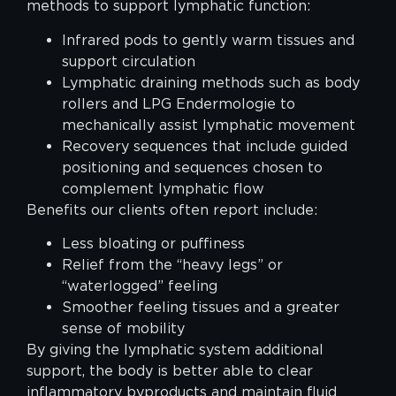
methods to support lymphatic function:
Infrared pods to gently warm tissues and
support circulation
Lymphatic draining methods such as body
rollers and LPG Endermologie to
mechanically assist lymphatic movement
Recovery sequences that include guided
positioning and sequences chosen to
complement lymphatic flow
Benefits our clients often report include:
Less bloating or puffiness
Relief from the “heavy legs” or
“waterlogged” feeling
Smoother feeling tissues and a greater
sense of mobility
By giving the lymphatic system additional
support, the body is better able to clear
inflammatory byproducts and maintain fluid