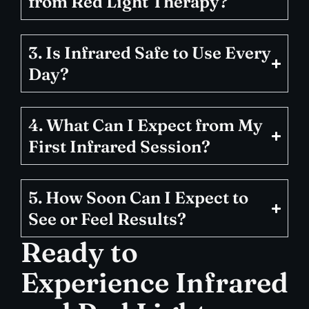
from Red Light Therapy?
3. Is Infrared Safe to Use Every
Day?
4. What Can I Expect from My
First Infrared Session?
5. How Soon Can I Expect to
See or Feel Results?
Ready to
Experience Infrared