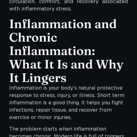
circulation, comfort, and recovery associated
with inflammatory stress.
Inflammation and
Chronic
Inflammation:
What It Is and Why
It Lingers
Inflammation is your body’s natural protective
response to stress, injury, or illness. Short term
inflammation is a good thing. It helps you fight
infections, repair tissue, and recover from
exercise or minor injuries.
The problem starts when inflammation
becomes chronic. Modern life is full of triggers