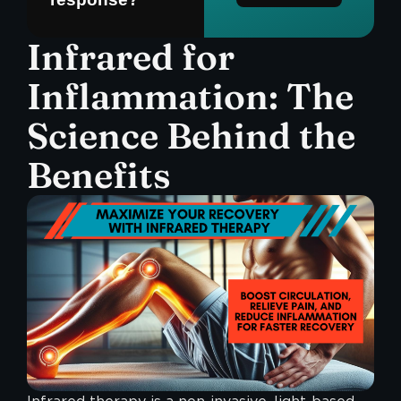
Infrared for
Inflammation: The
Science Behind the
Benefits