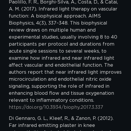
Paolillo, F. R., Borghi-Silva, A., Costa, D., & Catai,
A. M. (2017). Infrared light therapy on vascular
function: A biophysical approach. AIMS
Biophysics, 4(3), 337–348. This biophysical
review draws on multiple human and
experimental studies, usually involving 8 to 40
participants per protocol and durations from
acute single sessions to several weeks, to
examine how infrared and near infrared light
affect vascular and endothelial function. The
authors report that near infrared light improves
microcirculation and endothelial nitric oxide
signaling, supporting the role of infrared in
enhancing blood flow and tissue oxygenation
relevant to inflammatory conditions.
https://doi.org/10.3934/biophy.2017.3.337
Di Gennaro, G. L., Kleef, R., & Zanon, P. (2012).
Far infrared emitting plaster in knee