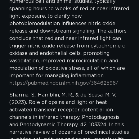
numerous cell and animal studies, typically
spanning hours to weeks of red or near infrared
light exposure, to clarify how
photobiomodulation influences nitric oxide
release and downstream signaling. The authors
conclude that red and near infrared light can
trigger nitric oxide release from cytochrome c
oxidase and endothelial cells, promoting
vasodilation, improved microcirculation, and
modulation of oxidative stress, all of which are
important for managing inflammation.
https://pubmed.ncbi.nlm.nih.gov/36462596/
Sharma, S., Hamblin, M. R., & de Sousa, M. V.
(2023). Role of opsins and light or heat
activated transient receptor potential ion
channels in infrared therapy. Photodiagnosis
and Photodynamic Therapy, 42, 103324. In this
narrative review of dozens of preclinical studies