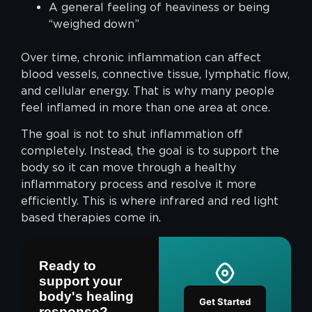
A general feeling of heaviness or being
“weighed down”
Over time, chronic inflammation can affect
blood vessels, connective tissue, lymphatic flow,
and cellular energy. That is why many people
feel inflamed in more than one area at once.
The goal is not to shut inflammation off
completely. Instead, the goal is to support the
body so it can move through a healthy
inflammatory process and resolve it more
efficiently. This is where infrared and red light
based therapies come in.
Ready to
support your
body's healing
Get Started
response?