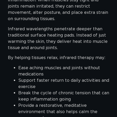
joints remain irritated, they can restrict
movement, alter posture, and place extra strain
on surrounding tissues.
Infrared wavelengths penetrate deeper than
traditional surface heating pads. Instead of just
warming the skin, they deliver heat into muscle
tissue and around joints.
By helping tissues relax, infrared therapy may:
Ease aching muscles and joints without
medications
Support faster return to daily activities and
exercise
Break the cycle of chronic tension that can
keep inflammation going
Provide a restorative, meditative
environment that also helps calm the