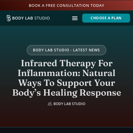
BOOK A FREE CONSULTATION TODAY
CHOOSE A PLAN
BODY LAB STUDIO - LATEST NEWS
Infrared Therapy For
Inflammation: Natural
Ways To Support Your
Body’s Healing Response
BODY LAB STUDIO