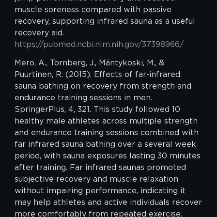
muscle soreness compared with passive
recovery, supporting infrared sauna as a useful
recovery aid.
https://pubmed.ncbi.nlm.nih.gov/37398966/
Mero, A., Tornberg, J., Mäntykoski, M., &
Puurtinen, R. (2015). Effects of far-infrared
sauna bathing on recovery from strength and
endurance training sessions in men.
SpringerPlus, 4, 321. This study followed 10
healthy male athletes across multiple strength
and endurance training sessions combined with
far infrared sauna bathing over a several week
period, with sauna exposures lasting 30 minutes
after training. Far infrared saunas promoted
subjective recovery and muscle relaxation
without impairing performance, indicating it
may help athletes and active individuals recover
more comfortably from repeated exercise.