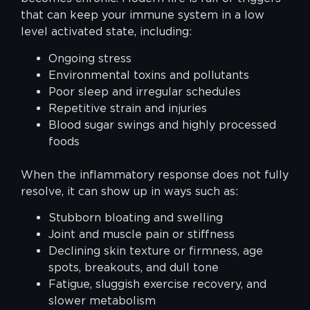
that can keep your immune system in a low
level activated state, including:
Ongoing stress
Environmental toxins and pollutants
Poor sleep and irregular schedules
Repetitive strain and injuries
Blood sugar swings and highly processed
foods
When the inflammatory response does not fully
resolve, it can show up in ways such as:
Stubborn bloating and swelling
Joint and muscle pain or stiffness
Declining skin texture or firmness, age
spots, breakouts, and dull tone
Fatigue, sluggish exercise recovery, and
slower metabolism