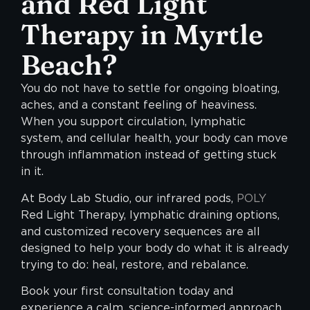
and Red Light
Therapy in Myrtle
Beach?
You do not have to settle for ongoing bloating,
aches, and a constant feeling of heaviness.
When you support circulation, lymphatic
system, and cellular health, your body can move
through inflammation instead of getting stuck
in it.
At Body Lab Studio, our infrared pods,
POLY
Red Light Therapy, lymphatic draining options,
and customized recovery sequences are all
designed to help your body do what it is already
trying to do: heal, restore, and rebalance.
Book your first consultation today and
experience a calm, science-informed approach