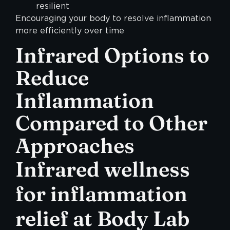
resilient
Encouraging your body to resolve inflammation
more efficiently over time
Infrared Options to
Reduce
Inflammation
Compared to Other
Approaches
Infrared wellness
for inflammation
relief at Body Lab