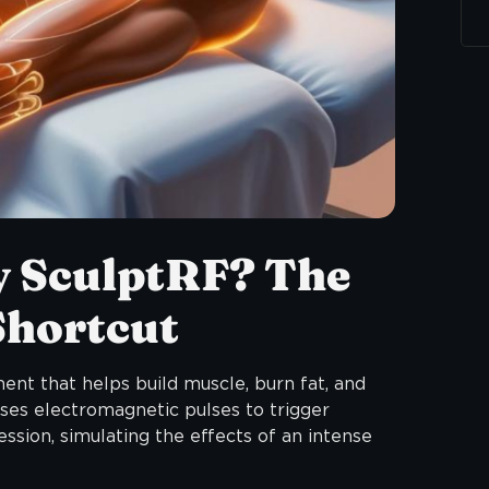
y SculptRF? The
Shortcut
ment that helps build muscle, burn fat, and
 uses electromagnetic pulses to trigger
ssion, simulating the effects of an intense