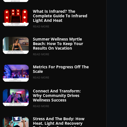
What Is Infrared? The
Complete Guide To Infrared
Light And Heat
READ MORE
Summer Wellness Myrtle
Beach: How To Keep Your
Results On Vacation
READ MORE
Metrics For Progress Off The
Scale
READ MORE
Connect And Transform:
Why Community Drives
Wellness Success
READ MORE
Stress And The Body: How
Heat, Light And Recovery