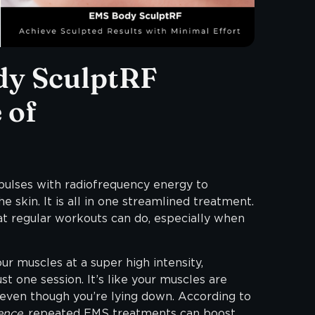
y SculptRF
 of
pulses with radiofrequency energy to
e skin. It is all in one streamlined treatment.
 regular workouts can do, especially when
r muscles at a super high intensity,
st one session. It’s like your muscles are
 even though you’re lying down. According to
ence
, repeated EMS treatments can boost