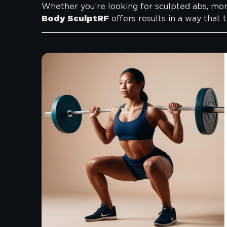
Whether you’re looking for sculpted abs, more 
Body SculptRF
offers results in a way that 