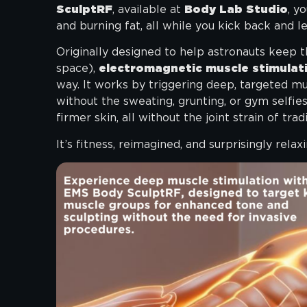
SculptRF
, available at
Body Lab Studio
, y
and burning fat, all while you kick back and l
Originally designed to help astronauts keep th
space),
electromagnetic muscle stimulat
way. It works by triggering deep, targeted mus
without the sweating, grunting, or gym selfies
firmer skin, all without the joint strain of tradi
It’s fitness, reimagined, and surprisingly relaxi