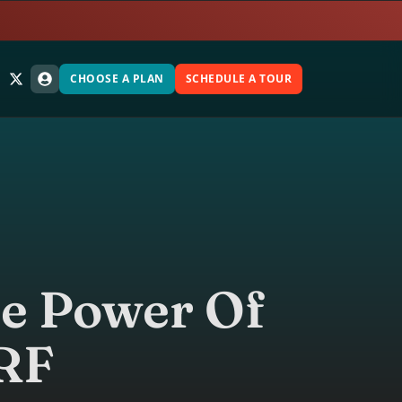
CHOOSE A PLAN
SCHEDULE A TOUR
he Power Of
RF