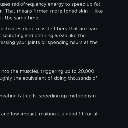
o uses radiofrequency energy to speed up fat
n. That means firmer, more toned skin — like
at the same time.
activates deep muscle fibers that are hard
r sculpting and defining areas like the
essing your joints or spending hours at the
nto the muscles, triggering up to 20,000
oughly the equivalent of doing thousands of
eating fat cells, speeding up metabolism,
 and low impact, making it a good fit for all