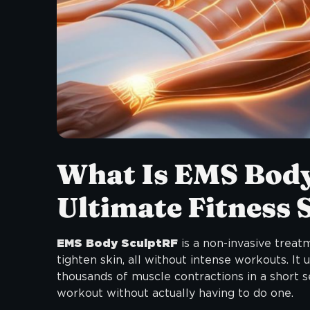
What Is EMS Bod
Ultimate Fitness 
EMS Body SculptRF
is a non-invasive treat
tighten skin, all without intense workouts. It
thousands of muscle contractions in a short se
workout without actually having to do one.