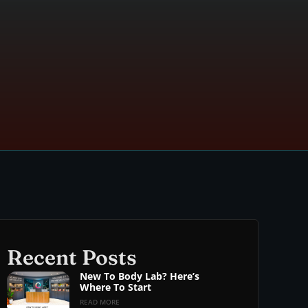
Recent Posts
New To Body Lab? Here’s
Where To Start
READ MORE