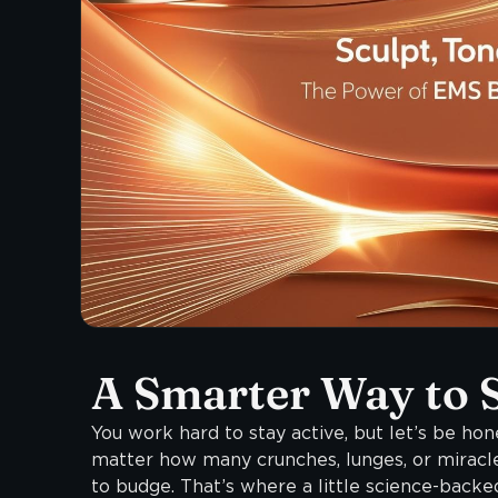
A Smarter Way to 
You work hard to stay active, but let’s be hone
matter how many crunches, lunges, or miracl
to budge. That’s where a little science-bac