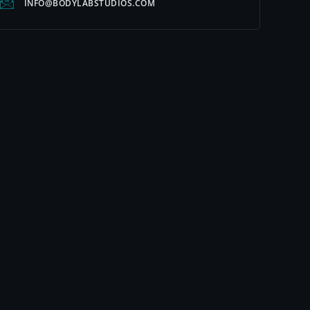
INFO@BODYLABSTUDIOS.COM