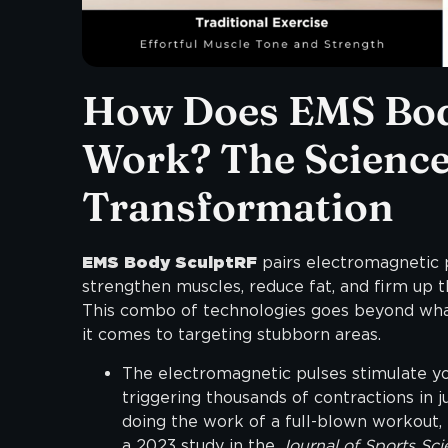
How Does EMS Bod
Work? The Science
Transformation
EMS Body SculptRF
pairs electromagnetic 
strengthen muscles, reduce fat, and firm up th
This combo of technologies goes beyond what
it comes to targeting stubborn areas.
The electromagnetic pulses stimulate you
triggering thousands of contractions in ju
doing the work of a full-blown workout,
a 2023 study in the
Journal of Sports Sci