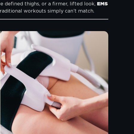
defined thighs, or a firmer, lifted look,
EMS
traditional workouts simply can’t match.