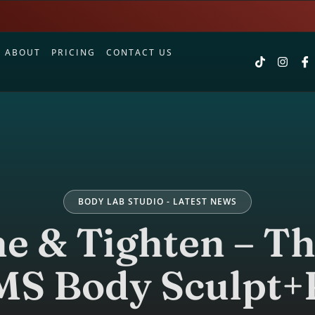
S
ABOUT
PRICING
CONTACT US
BODY LAB STUDIO - LATEST NEWS
ne & Tighten – T
MS Body Sculpt+