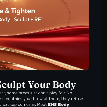
Sculpt Your Body
st, some areas just don’t play fair. No
e smoothies you throw at them, they refuse
ked backup comes in. Meet
EMS Body