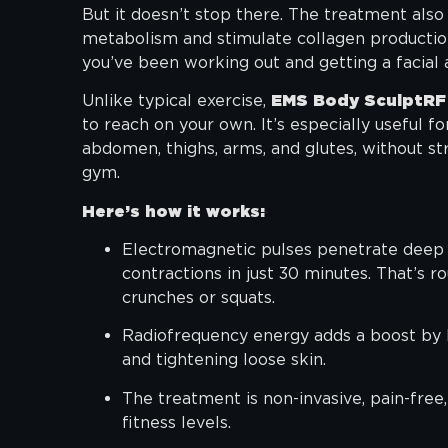
But it doesn’t stop there. The treatment als
metabolism and stimulate collagen productio
you’ve been working out and getting a facial 
Unlike typical exercise,
EMS Body SculptRF
to reach on your own. It’s especially useful fo
abdomen, thighs, arms, and glutes, without str
gym.
Here’s how it works:
Electromagnetic pulses penetrate deep i
contractions in just 30 minutes. That’s r
crunches or squats.
Radiofrequency energy adds a boost by h
and tightening loose skin.
The treatment is non-invasive, pain-free,
fitness levels.