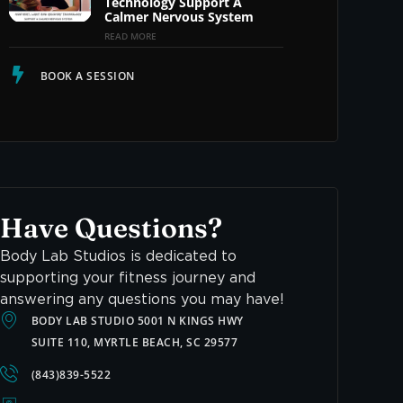
Technology Support A
Calmer Nervous System
READ MORE
BOOK A SESSION
Have Questions?
Body Lab Studios is dedicated to
supporting your fitness journey and
answering any questions you may have!
BODY LAB STUDIO 5001 N KINGS HWY
SUITE 110, MYRTLE BEACH, SC 29577
(843)839-5522