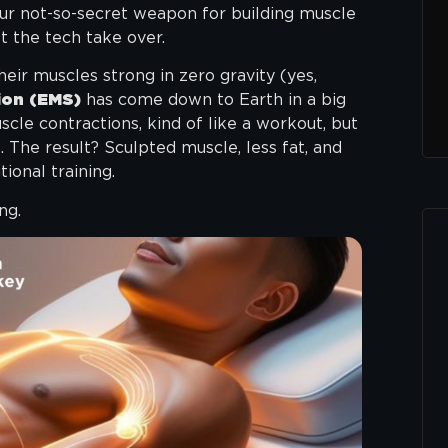
our not-so-secret weapon for building muscle
et the tech take over.
eir muscles strong in zero gravity (yes,
ion (EMS)
has come down to Earth in a big
cle contractions, kind of like a workout, but
. The result? Sculpted muscle, less fat, and
tional training.
ng.