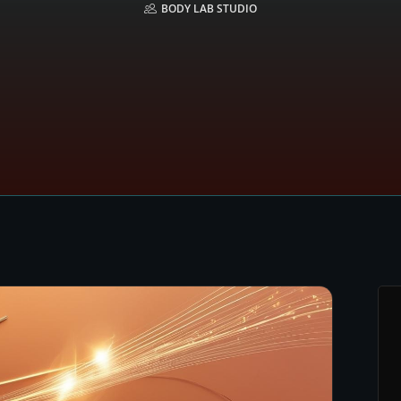
BODY LAB STUDIO