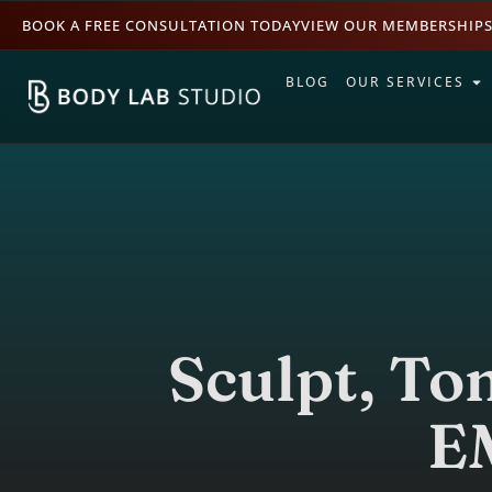
BOOK A FREE CONSULTATION TODAY
VIEW OUR MEMBERSHIP
BLOG
OUR SERVICES
Sculpt, To
E