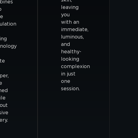
bines
leaving
p
you
ue
with an
ulation
immediate,
luminous,
ing
and
nology
healthy-
looking
te
complexion
in just
per,
one
e
session.
ned
ile
out
sive
ery.