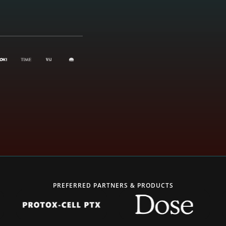
PREFERRED PARTNERS & PRODUCTS