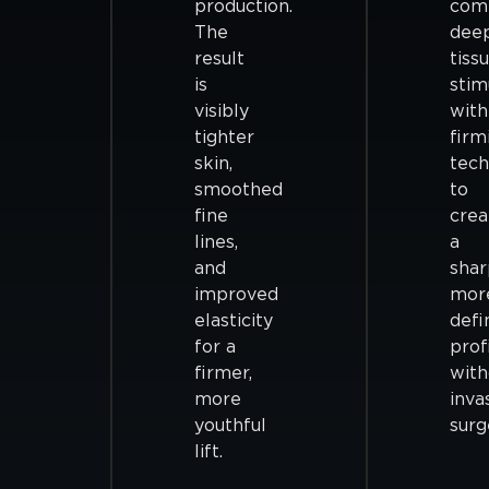
production.
com
The
dee
result
tiss
is
stim
visibly
with
tighter
firm
skin,
tech
smoothed
to
fine
crea
lines,
a
and
shar
improved
mor
elasticity
defi
for a
prof
firmer,
with
more
inva
youthful
surg
lift.