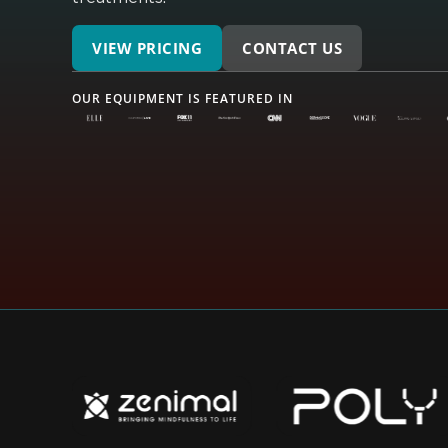
VIEW PRICING
CONTACT US
OUR EQUIPMENT IS FEATURED IN