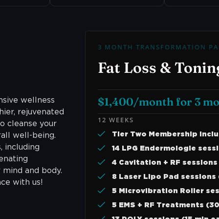
3 MONTH TRANSFORMATION PA
Fat Loss & Tonin
$1,400/month for 3 m
sive wellness
hier, rejuvenated
12 WEEKS
o cleanse your
Tier Two Membership Incl
ll well-being.
, including
14 LPG Endermologie sessi
venating
4 Cavitation + RF sessions
r mind and body.
8 Laser Lipo Pad sessions 
ce with us!
5 Microvibration Roller se
5 EMS + RF Treatments (30