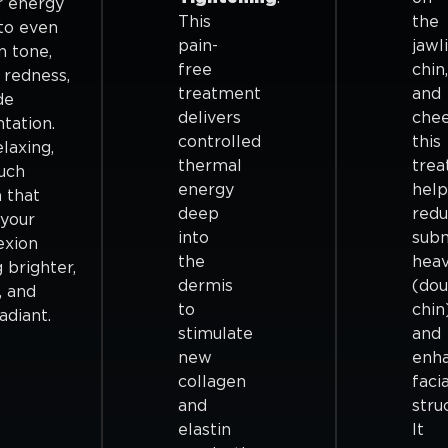
r energy
This
the
to even
pain-
jawl
n tone,
free
chin,
 redness,
treatment
and
de
delivers
che
tation.
controlled
this
elaxing,
thermal
tre
uch
energy
help
 that
deep
red
 your
into
sub
exion
the
heav
 brighter,
dermis
(dou
, and
to
chin
adiant.
stimulate
and
new
enh
collagen
facia
and
stru
elastin
It