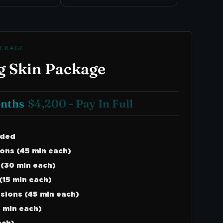
CKAGE
g Skin Package
onths
$4,200 - Pay In Full
uded
ons (45 min each)
 (30 min each)
(15 min each)
ssions (45 min each)
 min each)