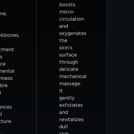
boosts
micro-
ine,
circulation
and
oxygenates
ekbones,
the
skin’s
atment
surface
s
through
uce
delicate
mental
mechanical
iness
massage.
ble
It
)
gently
exfoliates
ances
and
l
revitalizes
cture.
dull
skin,