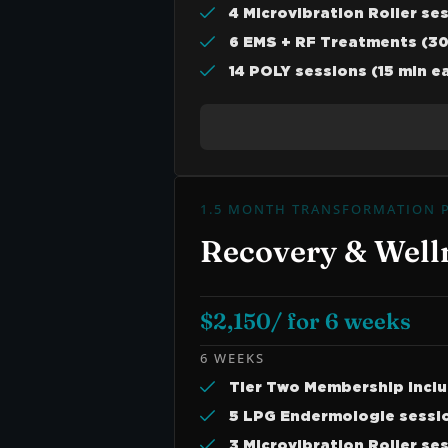
4 Microvibration Roller se
6 EMS + RF Treatments (30
14 POLY sessions (15 min e
1.5 MONTH TRANSFORMATION 
Recovery & Well
$2,150/ for 6 weeks
6 WEEKS
Tier Two Membership Incl
5 LPG Endermologie sessio
3 Microvibration Roller se