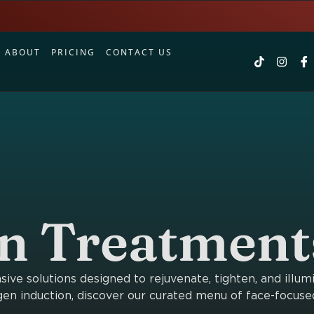
S
ABOUT
PRICING
CONTACT US
in Treatment
ve solutions designed to rejuvenate, tighten, and illum
en induction, discover our curated menu of face-focuse