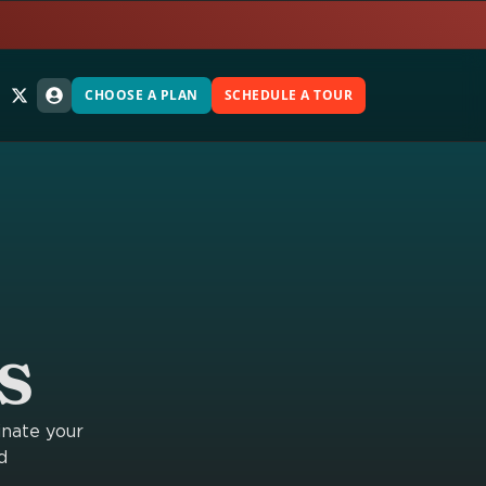
CHOOSE A PLAN
SCHEDULE A TOUR
s
inate your
d