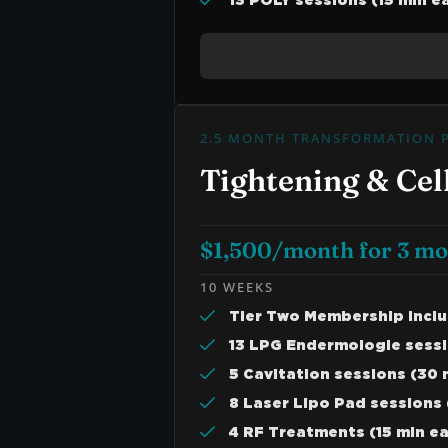
13 POLY sessions (15 min e
2.5 MONTH TRANSFORMATION 
Tightening & Cell
$1,500/month for 3 m
10 WEEKS
Tier Two Membership Incl
13 LPG Endermologie sessi
5 Cavitation sessions (30 
8 Laser Lipo Pad sessions 
4 RF Treatments (15 min e