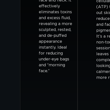
face and neck. It
cellula
effectively
(ATP) 
eliminates toxins
out ski
and excess fluid,
reduce
revealing a more
and fa
sculpted, rested,
pigmen
and de-puffed
It’s a r
appearance
non-to
instantly. Ideal
session
for reducing
leaves
under-eye bags
compl
and “morning
looking
face.”
calmer
more r