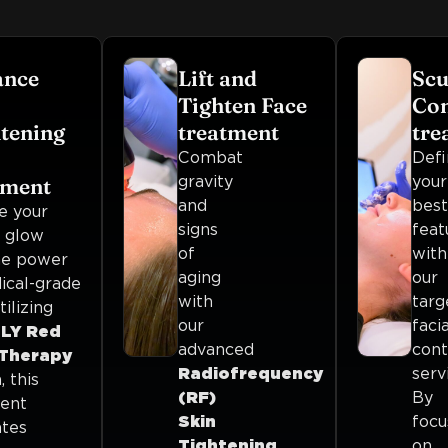
ance
Lift and
Scu
Tighten Face
Con
tening
treatment
tre
Combat
Defi
gravity
your
tment
and
best
e your
signs
feat
l glow
of
with
he power
aging
our
ical-grade
with
targ
tilizing
our
facia
LY Red
advanced
cont
 Therapy
Radiofrequency
serv
 this
(RF)
By
ent
Skin
focu
ates
Tightening
.
on