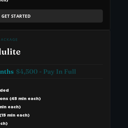
ach)
GET STARTED
PACKAGE
ulite
onths
$4,500 - Pay In Full
uded
ons (45 min each)
min each)
(15 min each)
ach)