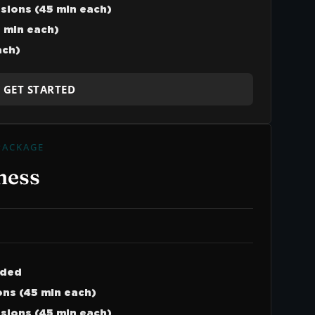
ssions (45 min each)
 min each)
ach)
GET STARTED
PACKAGE
ness
uded
ns (45 min each)
ssions (45 min each)