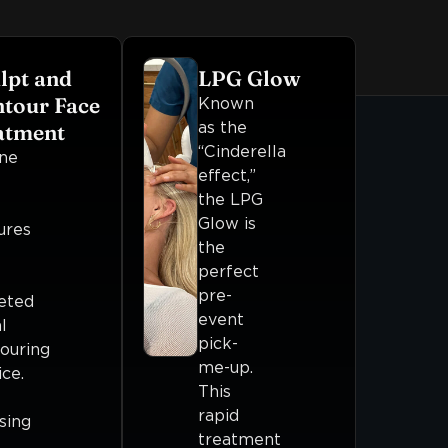
lpt and
LPG Glow
tour Face
Known
as the
atment
“Cinderella
ne
effect,”
the LPG
Glow is
ures
the
perfect
pre-
eted
event
l
pick-
ouring
me-up.
ice.
This
rapid
sing
treatment