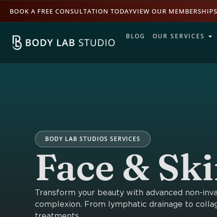
BOOK A FREE CONSULTATION TODAY
VIEW OUR MEMBERSHIP
BLOG
OUR SERVICES
BODY LAB STUDIOS SERVICES
Face & Sk
Transform your beauty with advanced non-invasi
complexion. From lymphatic drainage to collag
treatments.