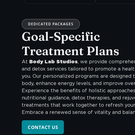
DEDICATED PACKAGES
Goal-Specific
Treatment Plans
At
Body Lab Studios
, we provide comprehen
and detox services tailored to promote a healt
you. Our personalized programs are designed t
body, enhance energy levels, and improve overa
Experience the benefits of holistic approaches
nutritional guidance, detox therapies, and reju
treatments that work together to refresh you
Embrace a renewed sense of vitality and balan
CONTACT US