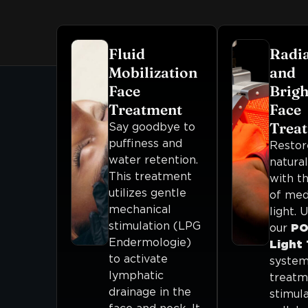
Fluid
Radi
Mobilization
and
Face
Brigh
Treatment
Face
Trea
Say goodbye to
puffiness and
Restor
water retention.
natura
This treatment
with t
utilizes gentle
of med
mechanical
light. U
stimulation (LPG
our
PO
Endermologie)
Light
to activate
system,
lymphatic
treatm
drainage in the
stimul