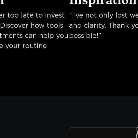
er too late to invest
“I’ve not only lost 
. Discover how tools
and clarity. Thank y
atments can help you
possible!”
te your routine