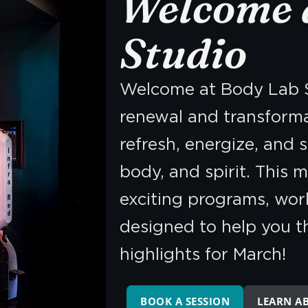
Welcome 
Studio
Welcome at Body Lab S
renewal and transforma
refresh, energize, and 
body, and spirit. This m
exciting programs, wor
designed to help you thr
highlights for March!
BOOK A SESSION
LEARN A