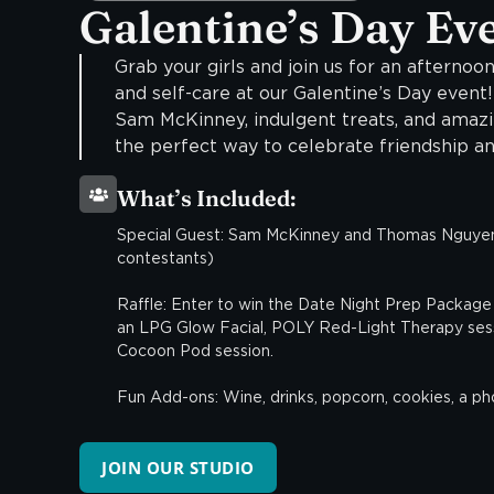
Galentine’s Day Ev
Grab your girls and join us for an afternoon
and self-care at our Galentine’s Day event
Sam McKinney, indulgent treats, and amazin
the perfect way to celebrate friendship an
What’s Included:
Special Guest: Sam McKinney and Thomas Nguyen
contestants)
Raffle: Enter to win the Date Night Prep Package 
an LPG Glow Facial, POLY Red-Light Therapy sess
Cocoon Pod session.
Fun Add-ons: Wine, drinks, popcorn, cookies, a p
JOIN OUR STUDIO