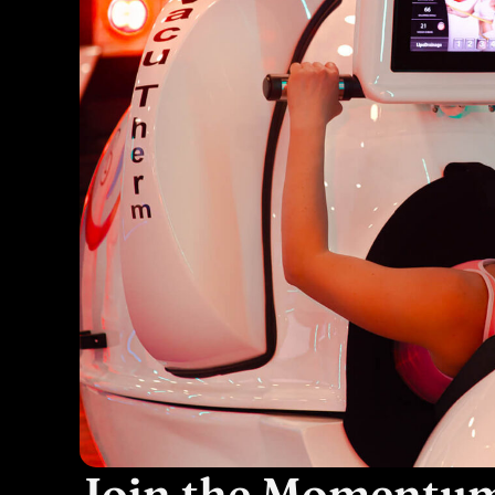
Join the Momentu