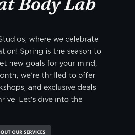
at Body Lab
tudios, where we celebrate
tion! Spring is the season to
set new goals for your mind,
onth, we’re thrilled to offer
kshops, and exclusive deals
ive. Let’s dive into the
BOUT OUR SERVICES