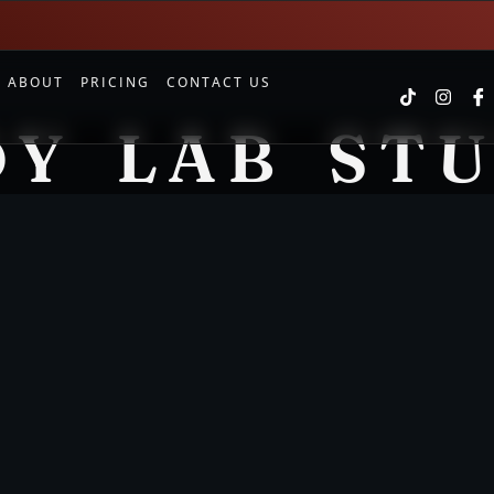
S
ABOUT
PRICING
CONTACT US
Y LAB ST