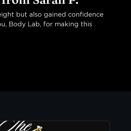
weight but also gained confidence
ou, Body Lab, for making this