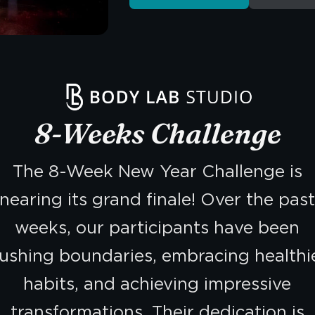
8-Weeks Challenge
The 8-Week New Year Challenge is
nearing its grand finale! Over the pas
weeks, our participants have been
ushing boundaries, embracing healthi
habits, and achieving impressive
transformations. Their dedication is