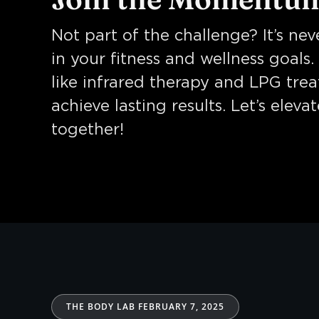
Not part of the challenge? It’s nev
in your fitness and wellness goals
like infrared therapy and LPG tre
achieve lasting results. Let’s eleva
together!
THE BODY LAB FEBRUARY 7, 2025