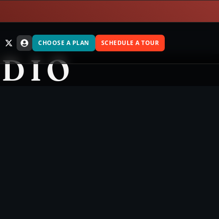
CHOOSE A PLAN
SCHEDULE A TOUR
UDIO