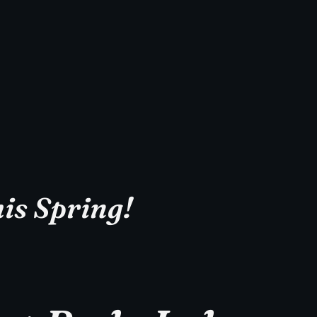
is Spring!