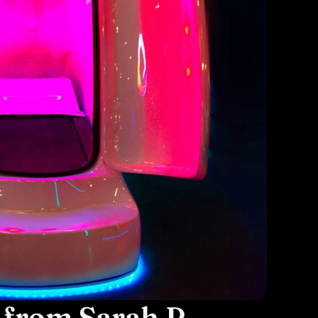
 from Sarah P.