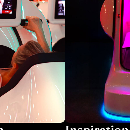
m
Inspiration