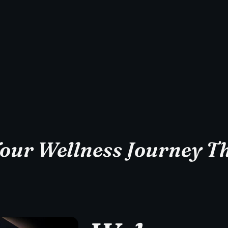
Your Wellness Journey Th