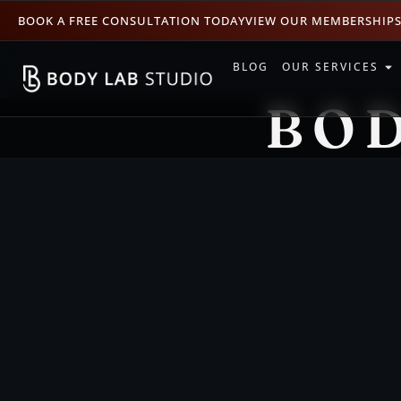
BOOK A FREE CONSULTATION TODAY
VIEW OUR MEMBERSHIP
BLOG
OUR SERVICES
BOD