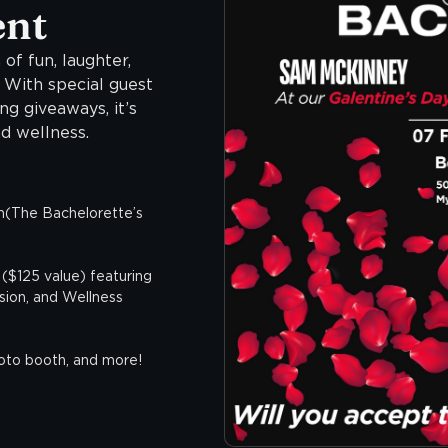
ent
 of fun, laughter,
! With special guest
g giveaways, it’s
d wellness.
(The Bachelorette’s
($125 value) featuring
ion, and Wellness
hoto booth, and more!