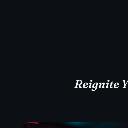
Reignite 