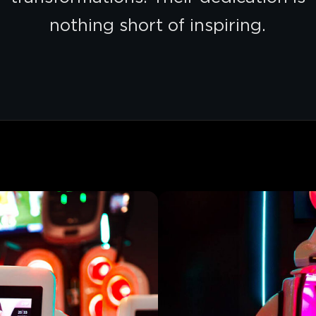
nothing short of inspiring.