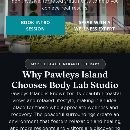
non-invasive, targeted treatments to help you
achieve real results.
BOOK INTRO
SPEAK WITH A
SESSION
WELLNESS EXPERT
MYRTLE BEACH INFRARED THERAPY
Why Pawleys Island
Chooses Body Lab Studio
Pawleys Island is known for its beautiful coastal
views and relaxed lifestyle, making it an ideal
place for those who appreciate wellness and
recovery. The peaceful surroundings create an
environment that fosters relaxation and healing,
and more residents and visitors are discovering