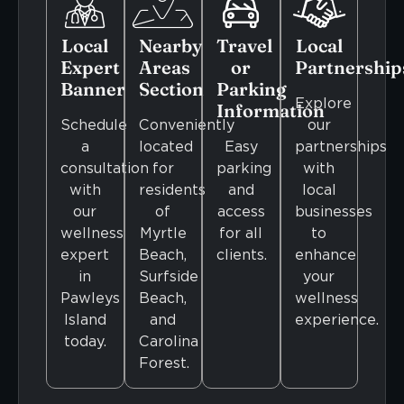
Local
Nearby
Travel
Local
Expert
Areas
or
Partnership
Banner
Section
Parking
Explore
Information
Schedule
Conveniently
our
a
located
Easy
partnerships
consultation
for
parking
with
with
residents
and
local
our
of
access
businesses
wellness
Myrtle
for all
to
expert
Beach,
clients.
enhance
in
Surfside
your
Pawleys
Beach,
wellness
Island
and
experience.
today.
Carolina
Forest.