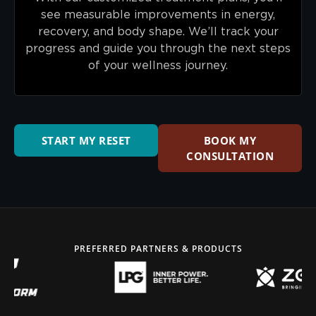
see measurable improvements in energy,
recovery, and body shape. We’ll track your
progress and guide you through the next steps
of your wellness journey.
START MY RESET
BOOK MY
CONSULTATION
PREFERRED PARTNERS & PRODUCTS