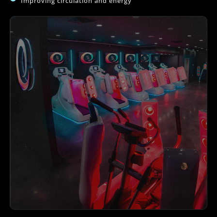
Improving circulation and energy