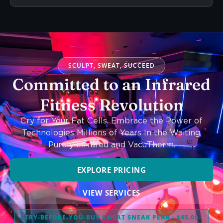
SCULPT, SWEAT, SUCCEED
Committed to an Infrared
Fitness Revolution
Cry for Your Fat Cells. Embrace the Power of
Technologies Millions of Years In the Waiting,
Purely Infrared and VacuTherm.
EXPLORE PRICING
VIEW SERVICES
TRY-BEFORE-YOU-BUY SWEAT SNEAK PEAK - $45.00