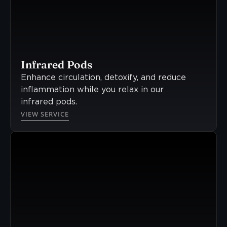
Infrared Pods
Enhance circulation, detoxify, and reduce
inflammation while you relax in our
infrared pods.
VIEW SERVICE