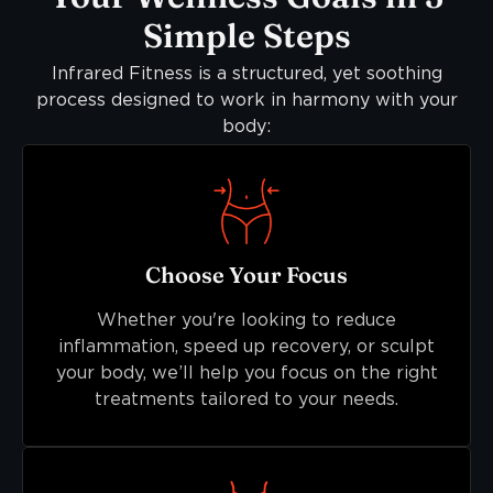
Simple Steps
Infrared Fitness is a structured, yet soothing
process designed to work in harmony with your
body:
Choose Your Focus
Whether you're looking to reduce
inflammation, speed up recovery, or sculpt
your body, we’ll help you focus on the right
treatments tailored to your needs.