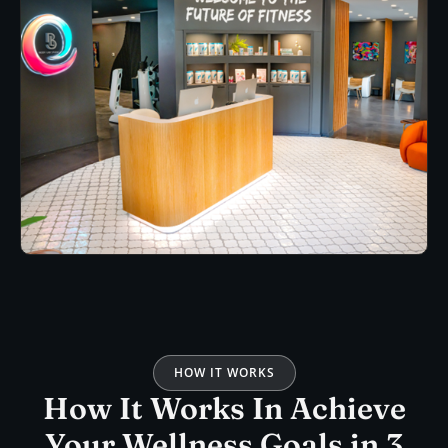
HOW IT WORKS
How It Works In Achieve
Your Wellness Goals in 3