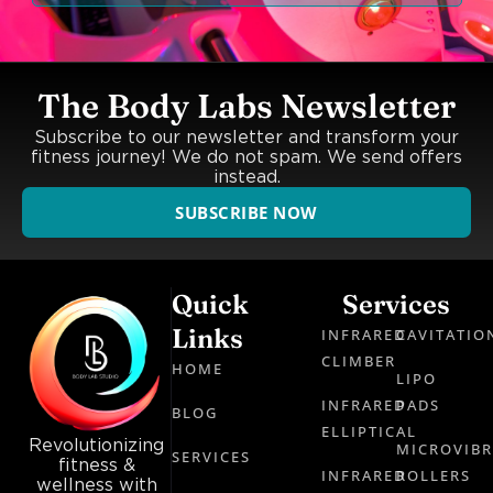
The Body Labs Newsletter
Subscribe to our newsletter and transform your
fitness journey! We do not spam. We send offers
instead.
SUBSCRIBE NOW
Quick
Services
Links
INFRARED
CAVITATIO
CLIMBER
HOME
LIPO
INFRARED
PADS
BLOG
ELLIPTICAL
Revolutionizing
MICROVIB
SERVICES
fitness &
INFRARED
ROLLERS
wellness with