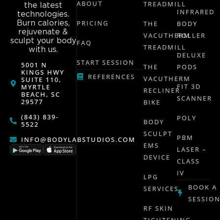
ABOUT
TREADMILL
the latest
INFRARED
technologies.
Burn calories,
PRICING
THE
BODY
rejuvenate &
VACUTHERM
ROLLER
sculpt your body
FAQ
TREADMILL
with us.
DELUXE
START SESSION
5001 N
THE
PODS
KINGS HWY
REFERENCES
VACUTHERM
SUITE 110,
FIT 3D
MYRTLE
RECLINER
BEACH, SC
SCANNER
29577
BIKE
(843) 839-
POLY
BODY
5522
SCULPT
PBM
INFO@BODYLABSTUDIOS.COM
EMS
LASER –
DEVICE
CLASS
IV
LPG
BOOK A
SERVICES
SESSIO
RF SKIN
TIGHTENING