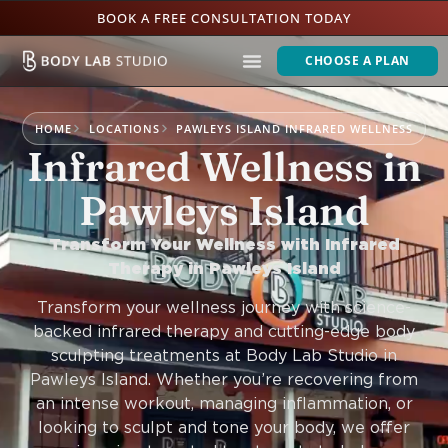
BOOK A FREE CONSULTATION TODAY
CHOOSE A PLAN
HOME
LOCATIONS
PAWLEYS ISLAND INFRARED WELLNESS
Infrared Wellness in
Pawleys Island
Transform Your Wellness with Infrared
Therapy in Pawleys Island
Transform your wellness journey with science-
backed infrared therapy and cutting-edge body
sculpting treatments at Body Lab Studio in
Pawleys Island. Whether you’re recovering from
an intense workout, managing inflammation, or
looking to sculpt and tone your body, we offer