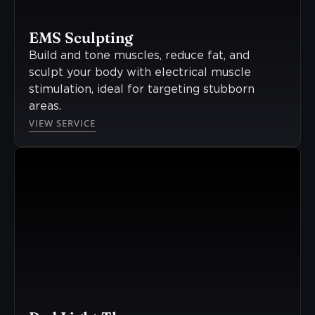
EMS Sculpting
Build and tone muscles, reduce fat, and
sculpt your body with electrical muscle
stimulation, ideal for targeting stubborn
areas.
VIEW SERVICE