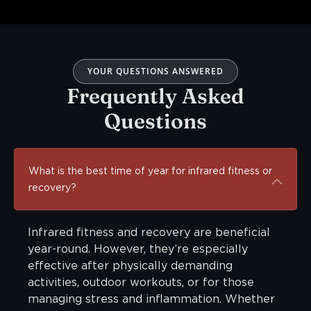
YOUR QUESTIONS ANSWERED
Frequently Asked
Questions
What is the best time of year for infrared fitness or
recovery?
Infrared fitness and recovery are beneficial
year-round. However, they’re especially
effective after physically demanding
activities, outdoor workouts, or for those
managing stress and inflammation. Whether