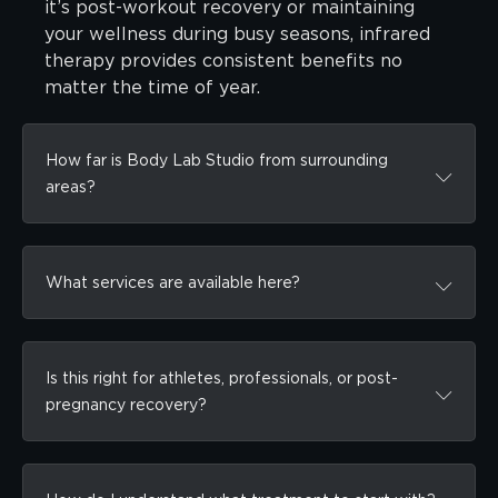
it’s post-workout recovery or maintaining
your wellness during busy seasons, infrared
therapy provides consistent benefits no
matter the time of year.
How far is Body Lab Studio from surrounding
areas?
What services are available here?
Is this right for athletes, professionals, or post-
pregnancy recovery?