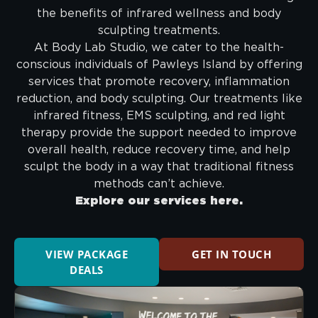
the benefits of infrared wellness and body
sculpting treatments.
At Body Lab Studio, we cater to the health-
conscious individuals of Pawleys Island by offering
services that promote recovery, inflammation
reduction, and body sculpting. Our treatments like
infrared fitness, EMS sculpting, and red light
therapy provide the support needed to improve
overall health, reduce recovery time, and help
sculpt the body in a way that traditional fitness
methods can’t achieve.
Explore our services here.
VIEW PACKAGE
GET IN TOUCH
DEALS