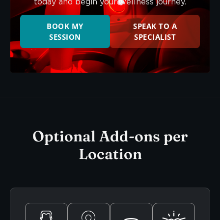
today and begin your wellness journey.
BOOK MY
SPEAK TO A
SESSION
SPECIALIST
Optional Add-ons per
Location