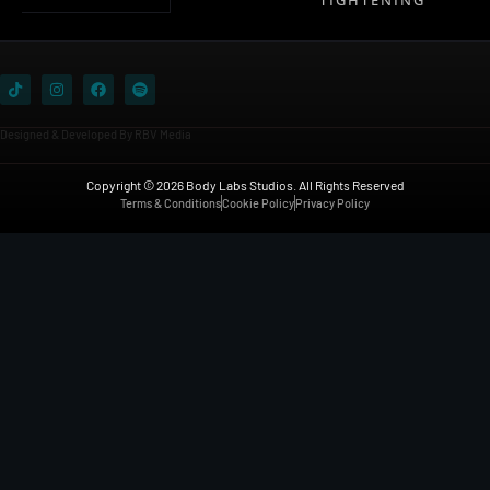
Designed & Developed By RBV Media
Copyright © 2026 Body Labs Studios. All Rights Reserved
Terms & Conditions
Cookie Policy
Privacy Policy