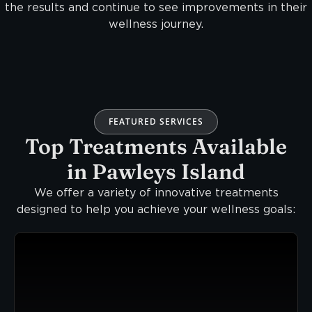
the results and continue to see improvements in their
wellness journey.
FEATURED SERVICES
Top Treatments Available
in Pawleys Island
We offer a variety of innovative treatments
designed to help you achieve your wellness goals: