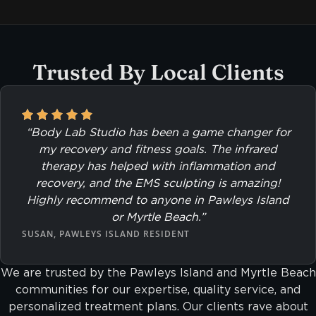
Trusted By Local Clients
“Body Lab Studio has been a game changer for
my recovery and fitness goals. The infrared
therapy has helped with inflammation and
recovery, and the EMS sculpting is amazing!
Highly recommend to anyone in Pawleys Island
or Myrtle Beach.”
SUSAN, PAWLEYS ISLAND RESIDENT
We are trusted by the Pawleys Island and Myrtle Beach
communities for our expertise, quality service, and
personalized treatment plans. Our clients rave about