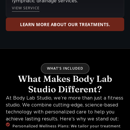
lymphatic drainage services.
VIEW SERVICE
LEARN MORE ABOUT OUR TREATMENTS.
WHAT'S INCLUDED
What Makes Body Lab
Studio Different?
At Body Lab Studio, we’re more than just a fitness
studio. We combine cutting-edge, science-based
technology with personalized care to help you
achieve lasting results. Here’s why we stand out:
Personalized Wellness Plans: We tailor your treatment