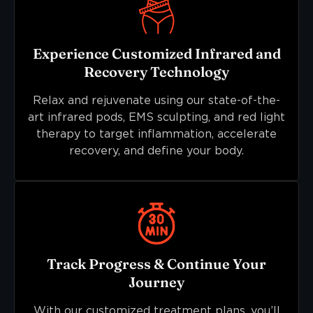
Experience Customized Infrared and
Recovery Technology
Relax and rejuvenate using our state-of-the-
art infrared pods, EMS sculpting, and red light
therapy to target inflammation, accelerate
recovery, and define your body.
Track Progress & Continue Your
Journey
With our customized treatment plans, you’ll