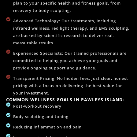
plan to your specific health and fitness goals, from
recovery to body sculpting.
Advanced Technology: Our treatments, including
infrared wellness, red light therapy, and EMS sculpting,
are backed by scientific research to deliver real,
measurable results.
Experienced Specialists: Our trained professionals are
committed to helping you achieve your goals and
provide ongoing support and guidance.
Transparent Pricing: No hidden fees. Just clear, honest
pricing with a focus on delivering the best value for
your investment.
COMMON WELLNESS GOALS IN PAWLEYS ISLAND:
Post-workout recovery
Body sculpting and toning
Reducing inflammation and pain