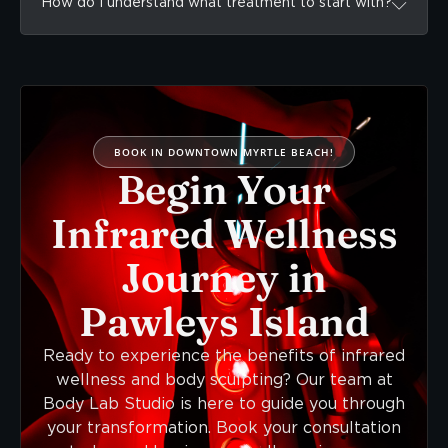
How do I understand what treatment to start with?
BOOK IN DOWNTOWN MYRTLE BEACH!
Begin Your
Infrared Wellness
Journey in
Pawleys Island
Ready to experience the benefits of infrared
wellness and body sculpting? Our team at
Body Lab Studio is here to guide you through
your transformation. Book your consultation