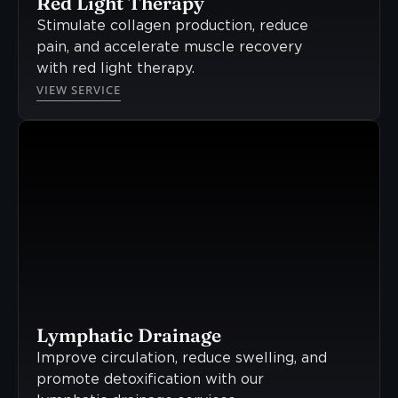
Red Light Therapy
Stimulate collagen production, reduce
pain, and accelerate muscle recovery
with red light therapy.
VIEW SERVICE
Lymphatic Drainage
Improve circulation, reduce swelling, and
promote detoxification with our