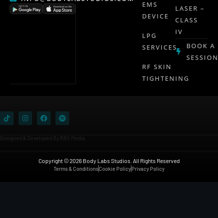
EMS
LASER –
DEVICE
CLASS
IV
LPG
BOOK A
SERVICES
SESSIO
RF SKIN
TIGHTENING
Designed & Developed By RBV Media
Copyright © 2026 Body Labs Studios. All Rights Reserved
Terms & Conditions
Cookie Policy
Privacy Policy