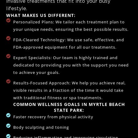
invasive treatments that fit into your busy
lifestyle.
WHAT MAKES US DIFFERENT:
Personalized Plans: We tailor each treatment plan to
your unique needs, ensuring the best possible results.
FDA-Cleared Technology: We use safe, effective, and
FDA-approved equipment for all our treatments.
Expert Specialists: Our team is highly trained and
dedicated to providing you with the support you need
to achieve your goals.
Results-Focused Approach: We help you achieve real,
visible results in a fraction of the time it would take
with traditional fitness or spa treatments.
COMMON WELLNESS GOALS IN MYRTLE BEACH
STATE PARK:
Faster recovery from physical activity
Body sculpting and toning
Reducing inflammation and improving circulation