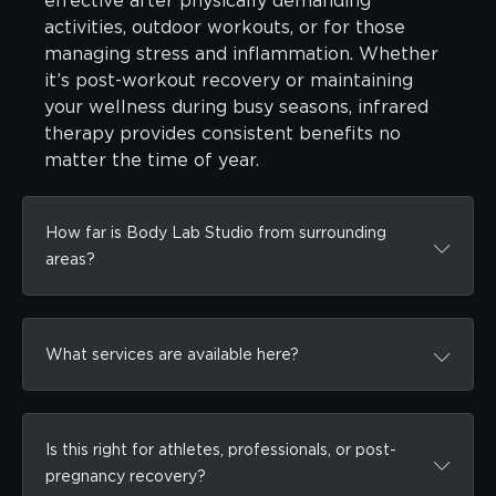
effective after physically demanding
activities, outdoor workouts, or for those
managing stress and inflammation. Whether
it’s post-workout recovery or maintaining
your wellness during busy seasons, infrared
therapy provides consistent benefits no
matter the time of year.
How far is Body Lab Studio from surrounding
areas?
What services are available here?
Is this right for athletes, professionals, or post-
pregnancy recovery?