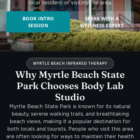
local resident or visiting the area.
BOOK INTRO
SPEAK WITH A
SESSION
WELLNESS EXPERT
MYRTLE BEACH INFRARED THERAPY
Why Myrtle Beach State
Park Chooses Body Lab
Studio
Myrtle Beach State Park is known for its natural
beauty, serene walking trails, and breathtaking
beach views, making it a popular destination for
both locals and tourists. People who visit this area
are often looking for ways to maintain their health