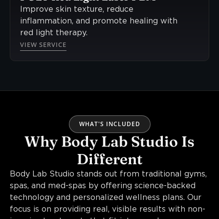
Improve skin texture, reduce
inflammation, and promote healing with
red light therapy.
VIEW SERVICE
WHAT'S INCLUDED
Why Body Lab Studio Is
Different
Body Lab Studio stands out from traditional gyms,
spas, and med-spas by offering science-backed
technology and personalized wellness plans. Our
focus is on providing real, visible results with non-