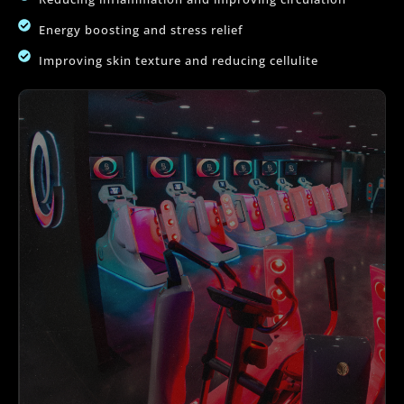
Energy boosting and stress relief
Improving skin texture and reducing cellulite