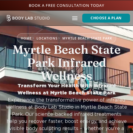
BOOK A FREE CONSULTATION TODAY
CHOOSE A PLAN
HOME
LOCATIONS
MYRTLE BEACH STATE PARK
Myrtle Beach State
Park Infrared
Wellness
Transform Your Health with Infrared
Wellness at Myrtle Beach State Park
Experience the transformative power of infrared
wellness at Body Lab Studio in Myrtle Beach State
Park. Our science-backed infrared treatments
help you recover faster, boost energy, and achieve
visible body sculpting results – whether you’re a