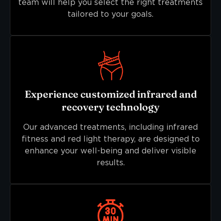
team will help you select the right treatments
tailored to your goals.
Experience customized infrared and
recovery technology
Our advanced treatments, including infrared
fitness and red light therapy, are designed to
enhance your well-being and deliver visible
results.