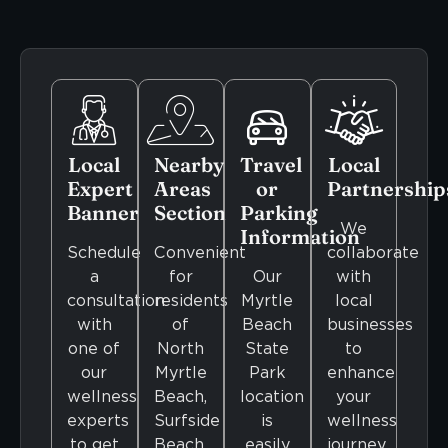
Local
Nearby
Travel
Local
Expert
Areas
or
Partnership
Banner
Section
Parking
We
Information
Schedule
Convenient
collaborate
a
for
Our
with
consultation
residents
Myrtle
local
with
of
Beach
businesses
one of
North
State
to
our
Myrtle
Park
enhance
wellness
Beach,
location
your
experts
Surfside
is
wellness
to get
Beach,
easily
journey.