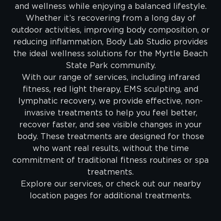
and wellness while enjoying a balanced lifestyle.
Whether it’s recovering from a long day of
outdoor activities, improving body composition, or
reducing inflammation, Body Lab Studio provides
the ideal wellness solutions for the Myrtle Beach
State Park community.
With our range of services, including infrared
fitness, red light therapy, EMS sculpting, and
lymphatic recovery, we provide effective, non-
invasive treatments to help you feel better,
recover faster, and see visible changes in your
body. These treatments are designed for those
who want real results, without the time
commitment of traditional fitness routines or spa
treatments.
Explore our services, or check out our nearby
location pages for additional treatments.