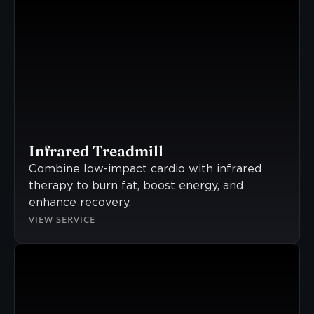
Infrared Treadmill
Combine low-impact cardio with infrared
therapy to burn fat, boost energy, and
enhance recovery.
VIEW SERVICE