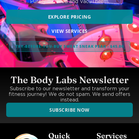
Purely Infrared and VacuTherm.
EXPLORE PRICING
VIEW SERVICES
TRY-BEFORE-YOU-BUY SWEAT SNEAK PEAK - $45.00
The Body Labs Newsletter
Subscribe to our newsletter and transform your
fitness journey! We do not spam. We send offers
instead.
SUBSCRIBE NOW
Quick
Services