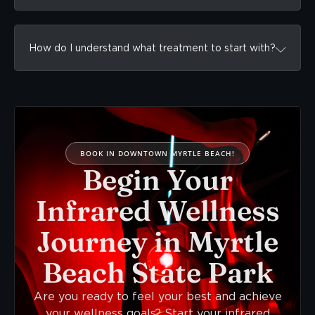
How do I understand what treatment to start with?
BOOK IN DOWNTOWN MYRTLE BEACH!
Begin Your
Infrared Wellness
Journey in Myrtle
Beach State Park
Are you ready to feel your best and achieve
your wellness goals? Start your infrared