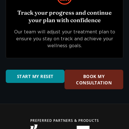
Track your progress and continue
your plan with confidence
Our team will adjust your treatment plan to
ensure you stay on track and achieve your
wellness goals.
START MY RESET
BOOK MY
CONSULTATION
PREFERRED PARTNERS & PRODUCTS