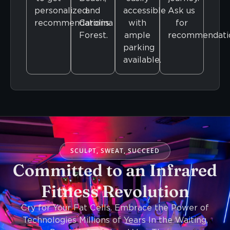
personalized
and
accessible
Ask us
recommendations.
Carolina
with
for
Forest.
ample
recommendati
parking
available.
SCULPT, SWEAT, SUCCEED
Committed to an Infrared
Fitness Revolution
Cry for Your Fat Cells. Embrace the Power of
Technologies Millions of Years In the Waiting,