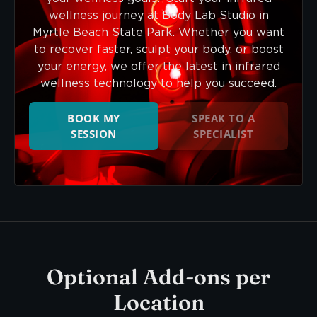
wellness journey at Body Lab Studio in
Myrtle Beach State Park. Whether you want
to recover faster, sculpt your body, or boost
your energy, we offer the latest in infrared
wellness technology to help you succeed.
BOOK MY
SPEAK TO A
SESSION
SPECIALIST
Optional Add-ons per
Location