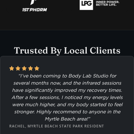
Trusted By Local Clients
“I’ve been coming to Body Lab Studio for
several months now, and the infrared sessions
have significantly improved my recovery times.
After a few sessions, I noticed my energy levels
were much higher, and my body started to feel
stronger. Highly recommend to anyone in the
Myrtle Beach area!”
RACHEL, MYRTLE BEACH STATE PARK RESIDENT