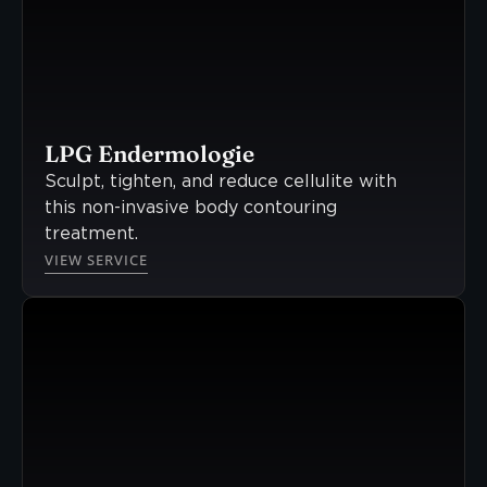
LPG Endermologie
Sculpt, tighten, and reduce cellulite with
this non-invasive body contouring
treatment.
VIEW SERVICE