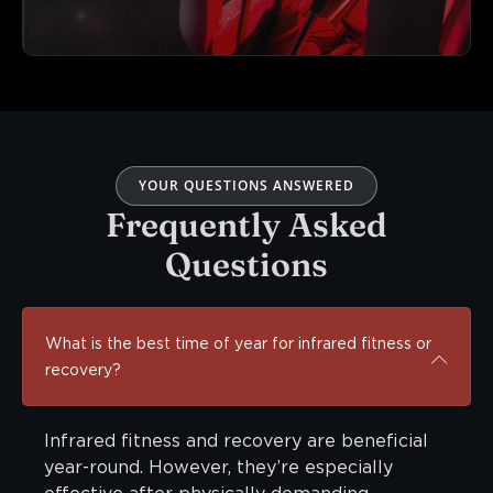
YOUR QUESTIONS ANSWERED
Frequently Asked
Questions
What is the best time of year for infrared fitness or
recovery?
Infrared fitness and recovery are beneficial
year-round. However, they’re especially