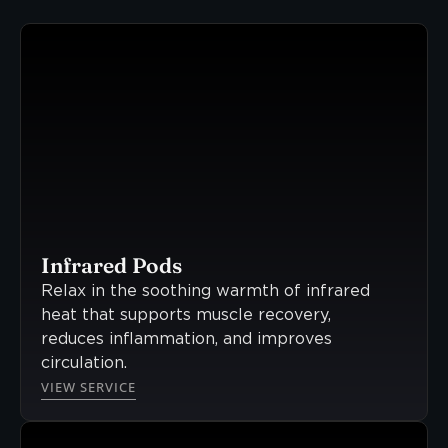
Infrared Pods
Relax in the soothing warmth of infrared
heat that supports muscle recovery,
reduces inflammation, and improves
circulation.
VIEW SERVICE