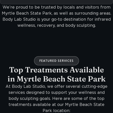
We’re proud to be trusted by locals and visitors from
Myrtle Beach State Park, as well as surrounding areas.
Body Lab Studio is your go-to destination for infrared
wellness, recovery, and body sculpting.
FEATURED SERVICES
Top Treatments Available
in Myrtle Beach State Park
At Body Lab Studio, we offer several cutting-edge
services designed to support your wellness and
body sculpting goals. Here are some of the top
treatments available at our Myrtle Beach State
Park location: