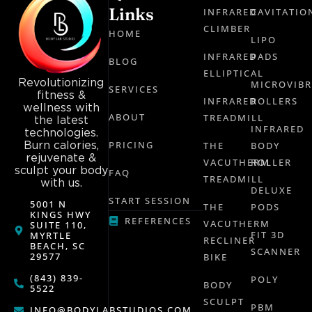
Links
INFRARED
CAVITATIO
CLIMBER
HOME
LIPO
INFRARED
PADS
BLOG
ELLIPTICAL
Revolutionizing
MICROVIB
SERVICES
fitness &
INFRARED
ROLLERS
wellness with
ABOUT
TREADMILL
the latest
INFRARED
technologies.
Burn calories,
PRICING
THE
BODY
rejuvenate &
VACUTHERM
ROLLER
sculpt your body
FAQ
TREADMILL
with us.
DELUXE
START SESSION
5001 N
THE
PODS
KINGS HWY
REFERENCES
VACUTHERM
SUITE 110,
FIT 3D
MYRTLE
RECLINER
BEACH, SC
SCANNER
29577
BIKE
(843) 839-
POLY
BODY
5522
SCULPT
PBM
INFO@BODYLABSTUDIOS.COM