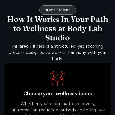
HOW IT WORKS
How It Works In Your Path
to Wellness at Body Lab
Studio
Infrared Fitness is a structured, yet soothing
process designed to work in harmony with your
body:
Choose your wellness focus
Whether you’re aiming for recovery,
inflammation reduction, or body sculpting, our