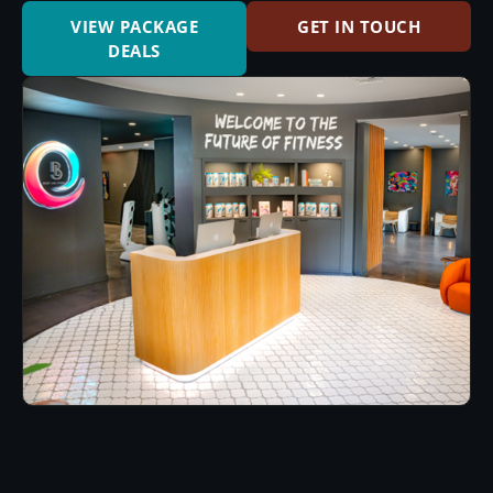
VIEW PACKAGE
GET IN TOUCH
DEALS