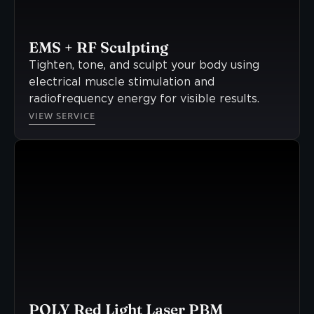
EMS + RF Sculpting
Tighten, tone, and sculpt your body using
electrical muscle stimulation and
radiofrequency energy for visible results.
VIEW SERVICE
POLY Red Light Laser PBM