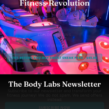
Fitness Revolution
Cry for Your Fat Cells. Embrace the Power of
Technologies Millions of Years In the Waiting,
Purely Infrared and VacuTherm.
EXPLORE PRICING
VIEW SERVICES
TRY-BEFORE-YOU-BUY SWEAT SNEAK PEAK - $45.00
The Body Labs Newsletter
Subscribe to our newsletter and transform your
fitness journey! We do not spam. We send offers
instead.
SUBSCRIBE NOW