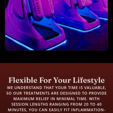
Flexible For Your Lifestyle
WE UNDERSTAND THAT YOUR TIME IS VALUABLE,
SO OUR TREATMENTS ARE DESIGNED TO PROVIDE
MAXIMUM RELIEF IN MINIMAL TIME. WITH
SESSION LENGTHS RANGING FROM 20 TO 40
MINUTES, YOU CAN EASILY FIT INFLAMMATION-