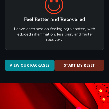
Feel Better and Recovered
Leave each session feeling rejuvenated, with
reduced inflammation, less pain, and faster
recovery.
VIEW OUR PACKAGES
START MY RESET