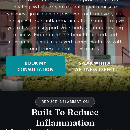
healing. Whether you’re dealing with muscle
soreness, joint pain, or post-workout recovery, our
therapies target inflammation at its source to give
you relief and support your body’s natural healing
process. Experience the benefits of reduced
inflammation and improved overall wellness with
our time-efficient treatments.
BOOK MY
SPEAK WITH A
CONSULTATION
WELLNESS EXPERT
REDUCE INFLAMMATION
Built To Reduce
Inflammation