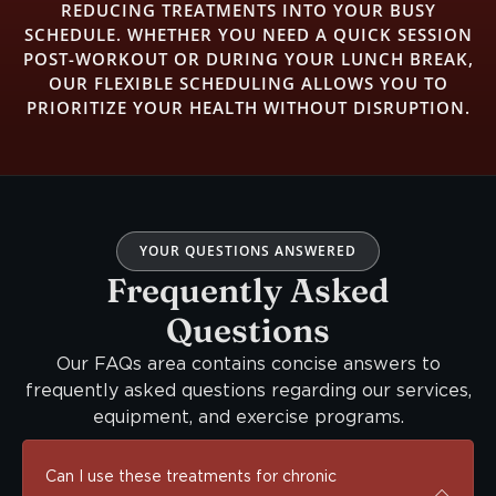
REDUCING TREATMENTS INTO YOUR BUSY
SCHEDULE. WHETHER YOU NEED A QUICK SESSION
POST-WORKOUT OR DURING YOUR LUNCH BREAK,
OUR FLEXIBLE SCHEDULING ALLOWS YOU TO
PRIORITIZE YOUR HEALTH WITHOUT DISRUPTION.
YOUR QUESTIONS ANSWERED
Frequently Asked
Questions
Our FAQs area contains concise answers to
frequently asked questions regarding our services,
equipment, and exercise programs.
Can I use these treatments for chronic