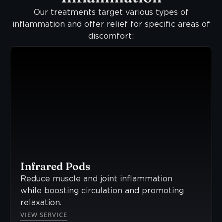
Our treatments target various types of
inflammation and offer relief for specific areas of
discomfort:
Infrared Pods
Reduce muscle and joint inflammation
while boosting circulation and promoting
relaxation.
VIEW SERVICE