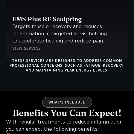
EMS Plus RF Sculpting
Targets muscle recovery and reduces
inflammation in targeted areas, helping
to accelerate healing and reduce pain.
VIEW SERVICE
THESE SERVICES ARE DESIGNED TO ADDRESS COMMON
PROFESSIONAL CONCERNS, SUCH AS FATIGUE, RECOVERY,
AND MAINTAINING PEAK ENERGY LEVELS.
WHAT'S INCLUDED
Benefits You Can Expect!
With regular treatments to reduce inflammation,
you can expect the following benefits: