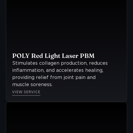
POLY Red Light Laser PBM
Stimulates collagen production, reduces
inflammation, and accelerates healing,
providing relief from joint pain and
muscle soreness.
VIEW SERVICE