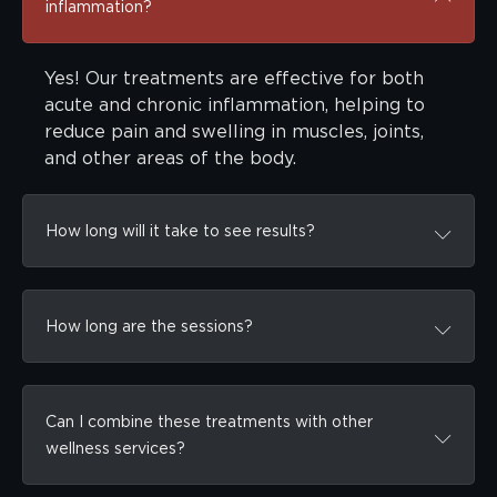
inflammation?
Yes! Our treatments are effective for both
acute and chronic inflammation, helping to
reduce pain and swelling in muscles, joints,
and other areas of the body.
How long will it take to see results?
How long are the sessions?
Can I combine these treatments with other
wellness services?