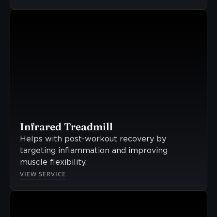
Infrared Treadmill
Helps with post-workout recovery by
targeting inflammation and improving
muscle flexibility.
VIEW SERVICE