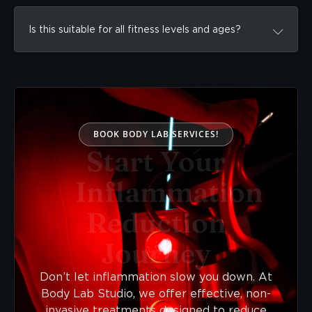
Is this suitable for all fitness levels and ages?
BOOK BODY LAB SERVICES!
Start Your
Inflammation
Reduction
Journey
Don’t let inflammation slow you down. At
Body Lab Studio, we offer effective, non-
invasive treatments designed to reduce