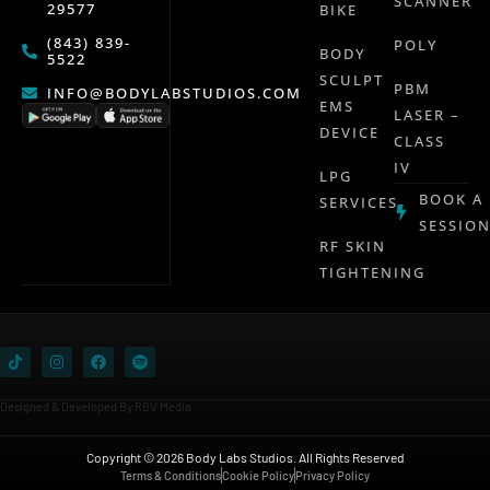
SCANNER
29577
BIKE
(843) 839-
POLY
BODY
5522
SCULPT
PBM
INFO@BODYLABSTUDIOS.COM
EMS
LASER –
DEVICE
CLASS
IV
LPG
BOOK A
SERVICES
SESSIO
RF SKIN
TIGHTENING
Designed & Developed By RBV Media
Copyright © 2026 Body Labs Studios. All Rights Reserved
Terms & Conditions
Cookie Policy
Privacy Policy