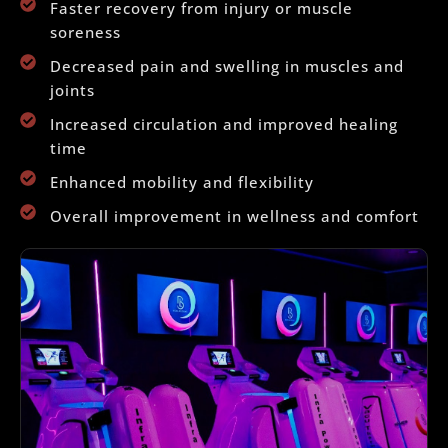
Faster recovery from injury or muscle
soreness
Decreased pain and swelling in muscles and
joints
Increased circulation and improved healing
time
Enhanced mobility and flexibility
Overall improvement in wellness and comfort