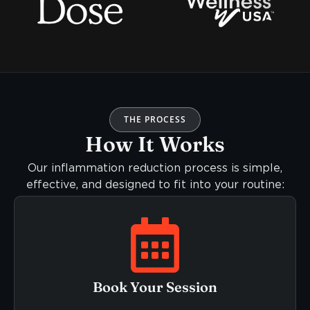
THE PROCESS
How It Works
Our inflammation reduction process is simple,
effective, and designed to fit into your routine:
Book Your Session