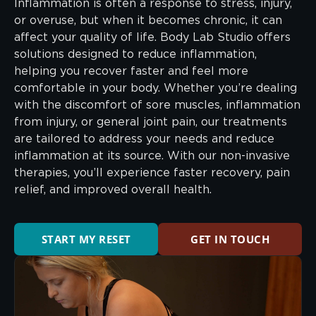
Inflammation is often a response to stress, injury,
or overuse, but when it becomes chronic, it can
affect your quality of life. Body Lab Studio offers
solutions designed to reduce inflammation,
helping you recover faster and feel more
comfortable in your body. Whether you’re dealing
with the discomfort of sore muscles, inflammation
from injury, or general joint pain, our treatments
are tailored to address your needs and reduce
inflammation at its source. With our non-invasive
therapies, you’ll experience faster recovery, pain
relief, and improved overall health.
START MY RESET
GET IN TOUCH