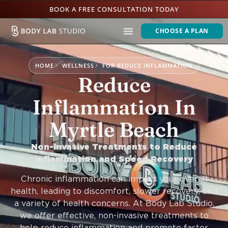
BOOK A FREE CONSULTATION TODAY
CHOOSE A PLAN
HOME
WELLNESS
FOR REDUCE INFLAMMATION
Reduce
Inflammation In
Myrtle Beach
Non-Invasive Treatments to Reduce
Inflammation and Speed Recovery
Chronic inflammation can impact your overall
health, leading to discomfort, slower recovery, and
a variety of health concerns. At Body Lab Studio,
we offer effective, non-invasive treatments to
help reduce inflammation and promote faster