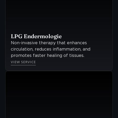
LPG Endermologie
Non-invasive therapy that enhances
circulation, reduces inflammation, and
promotes faster healing of tissues.
VIEW SERVICE