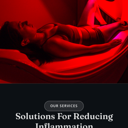
OUR SERVICES
Solutions For Reducing
Inflammation