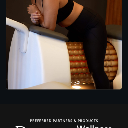
PREFERRED PARTNERS & PRODUCTS