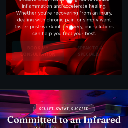
inflammation and accelerate healing.
Whether you’re recovering from an injury,
dealing with chronic pain, or simply want
faster post-workout recovery, our solutions
can help you feel your best.
BOOK MY
SPEAK TO A
CONSULTATION
SPECIALIST
SCULPT, SWEAT, SUCCEED
Committed to an Infrared