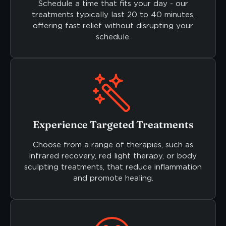
Schedule a time that fits your day - our
treatments typically last 20 to 40 minutes,
offering fast relief without disrupting your
schedule.
Experience Targeted Treatments
Choose from a range of therapies, such as
infrared recovery, red light therapy, or body
sculpting treatments, that reduce inflammation
and promote healing.