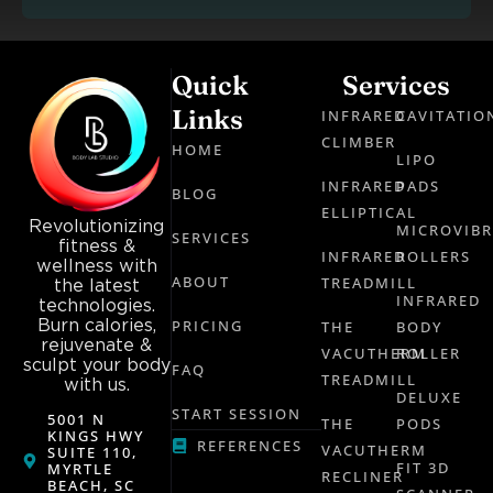
Quick
Services
Links
INFRARED
CAVITATIO
CLIMBER
HOME
LIPO
INFRARED
PADS
BLOG
ELLIPTICAL
Revolutionizing
MICROVIB
SERVICES
fitness &
INFRARED
ROLLERS
wellness with
ABOUT
TREADMILL
the latest
INFRARED
technologies.
Burn calories,
PRICING
THE
BODY
rejuvenate &
VACUTHERM
ROLLER
sculpt your body
FAQ
TREADMILL
with us.
DELUXE
START SESSION
5001 N
THE
PODS
KINGS HWY
REFERENCES
VACUTHERM
SUITE 110,
FIT 3D
MYRTLE
RECLINER
BEACH, SC