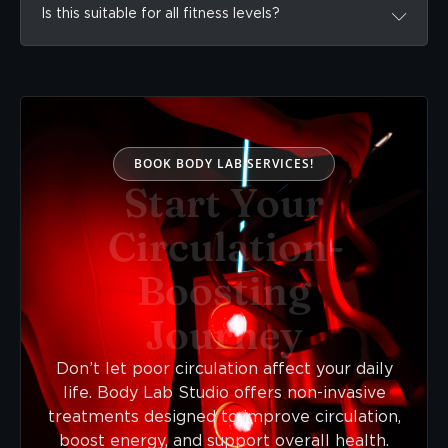
Is this suitable for all fitness levels?
BOOK BODY LAB SERVICES!
Start Your
Circulation-
Boosting
Journey
Don’t let poor circulation affect your daily
life. Body Lab Studio offers non-invasive
treatments designed to improve circulation,
boost energy, and support overall health.