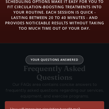
SCHEDULING OPTIONS MAKE IT EASY FOR YOU TO
FIT CIRCULATION-BOOSTING TREATMENTS INTO
YOUR ROUTINE. EACH SESSION IS QUICK -
LASTING BETWEEN 20 TO 40 MINUTES - AND
PROVIDES NOTICEABLE RESULTS WITHOUT TAKING
TOO MUCH TIME OUT OF YOUR DAY.
YOUR QUESTIONS ANSWERED
Frequently Asked
Questions
Our FAQs area contains concise answers to
frequently asked questions regarding our services,
equipment, and exercise programs.