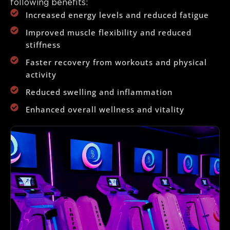
following benefits:
Increased energy levels and reduced fatigue
Improved muscle flexibility and reduced
stiffness
Faster recovery from workouts and physical
activity
Reduced swelling and inflammation
Enhanced overall wellness and vitality