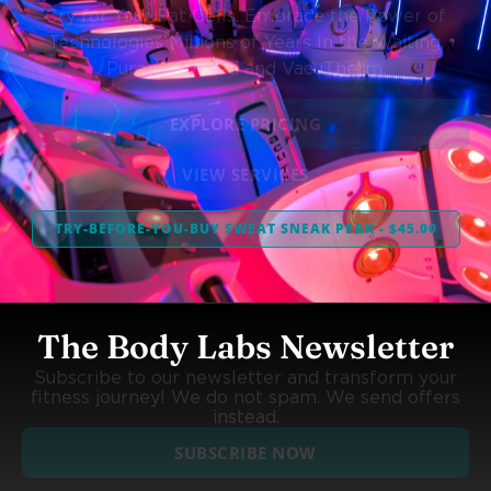
Cry for Your Fat Cells. Embrace the Power of
Technologies Millions of Years In the Waiting,
Purely Infrared and VacuTherm.
EXPLORE PRICING
VIEW SERVICES
TRY-BEFORE-YOU-BUY SWEAT SNEAK PEAK - $45.00
The Body Labs Newsletter
Subscribe to our newsletter and transform your
fitness journey! We do not spam. We send offers
instead.
SUBSCRIBE NOW