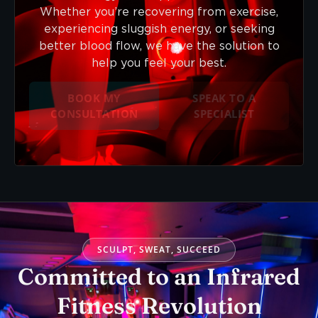
Whether you’re recovering from exercise,
experiencing sluggish energy, or seeking
better blood flow, we have the solution to
help you feel your best.
BOOK MY
SPEAK TO A
CONSULTATION
SPECIALIST
SCULPT, SWEAT, SUCCEED
Committed to an Infrared
Fitness Revolution