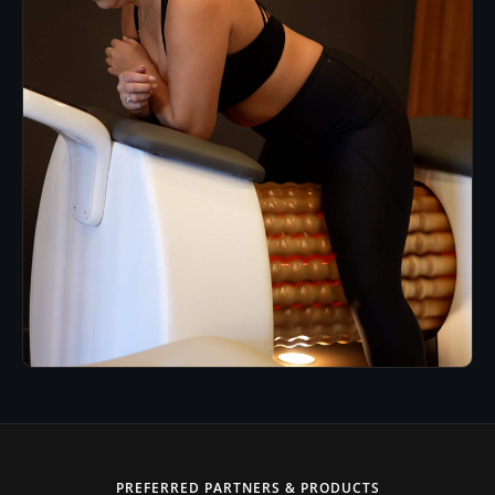
PREFERRED PARTNERS & PRODUCTS