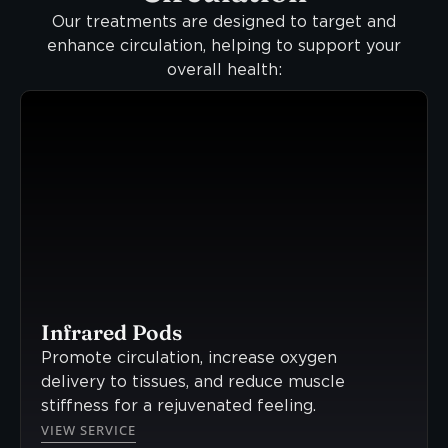
Our treatments are designed to target and
enhance circulation, helping to support your
overall health:
Infrared Pods
Promote circulation, increase oxygen
delivery to tissues, and reduce muscle
stiffness for a rejuvenated feeling.
VIEW SERVICE