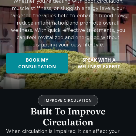
Whether you’re dealing with poor circulation,
muscle stiffness, or sluggish energy levels, our
targeted therapies help to enhance blood flow,
reduce inflammation, and promote overall
wellness. With quick, effective treatments, you
can feel revitalized and energized without
disrupting your busy lifestyle.
BOOK MY
SPEAK WITH A
CONSULTATION
WELLNESS EXPERT
IMPROVE CIRCULATION
Built To Improve
Circulation
When circulation is impaired, it can affect your