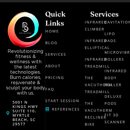
Quick
Services
Links
INFRARED
CAVITATIO
CLIMBER
HOME
LIPO
INFRARED
PADS
BLOG
ELLIPTICAL
Revolutionizing
MICROVIB
SERVICES
fitness &
INFRARED
ROLLERS
wellness with
ABOUT
TREADMILL
the latest
INFRARED
technologies.
Burn calories,
PRICING
THE
BODY
rejuvenate &
VACUTHERM
ROLLER
sculpt your body
FAQ
TREADMILL
with us.
DELUXE
START SESSION
5001 N
THE
PODS
KINGS HWY
REFERENCES
VACUTHERM
SUITE 110,
FIT 3D
MYRTLE
RECLINER
BEACH, SC
SCANNER
29577
BIKE