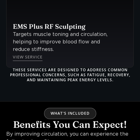
EMS Plus RF Sculpting
Targets muscle toning and circulation,
helping to improve blood flow and
reduce stiffness.
VIEW SERVICE
THESE SERVICES ARE DESIGNED TO ADDRESS COMMON
PROFESSIONAL CONCERNS, SUCH AS FATIGUE, RECOVERY,
AND MAINTAINING PEAK ENERGY LEVELS.
WHAT'S INCLUDED
Benefits You Can Expect!
By improving circulation, you can experience the