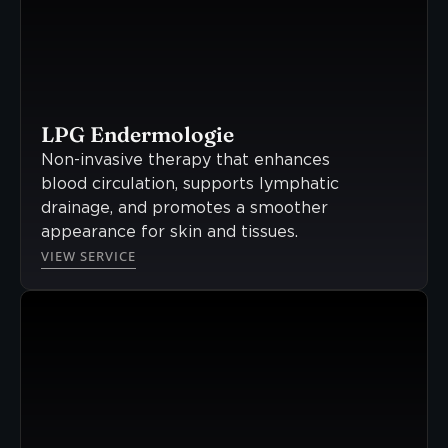
LPG Endermologie
Non-invasive therapy that enhances
blood circulation, supports lymphatic
drainage, and promotes a smoother
appearance for skin and tissues.
VIEW SERVICE