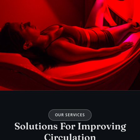
OUR SERVICES
Solutions For Improving
Circulation