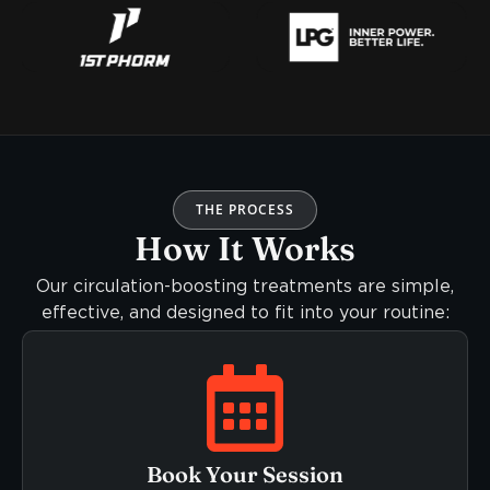
THE PROCESS
How It Works
Our circulation-boosting treatments are simple,
effective, and designed to fit into your routine:
Book Your Session