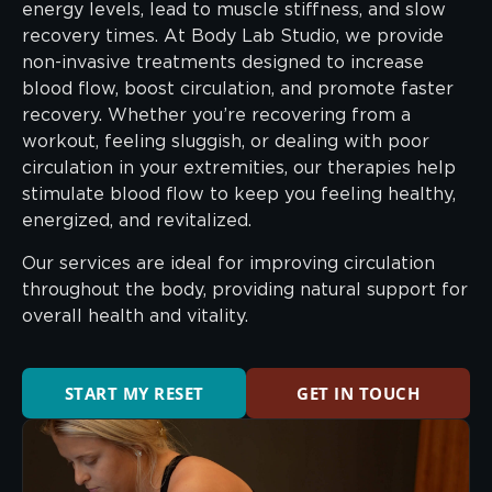
energy levels, lead to muscle stiffness, and slow
recovery times. At Body Lab Studio, we provide
non-invasive treatments designed to increase
blood flow, boost circulation, and promote faster
recovery. Whether you’re recovering from a
workout, feeling sluggish, or dealing with poor
circulation in your extremities, our therapies help
stimulate blood flow to keep you feeling healthy,
energized, and revitalized.
Our services are ideal for improving circulation
throughout the body, providing natural support for
overall health and vitality.
START MY RESET
GET IN TOUCH