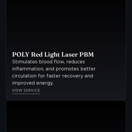
POLY Red Light Laser PBM
Stimulates blood flow, reduces
inflammation, and promotes better
circulation for faster recovery and
improved energy.
VIEW SERVICE