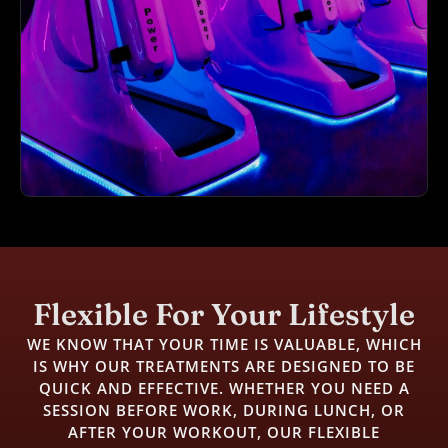
Flexible For Your Lifestyle
WE KNOW THAT YOUR TIME IS VALUABLE, WHICH
IS WHY OUR TREATMENTS ARE DESIGNED TO BE
QUICK AND EFFECTIVE. WHETHER YOU NEED A
SESSION BEFORE WORK, DURING LUNCH, OR
AFTER YOUR WORKOUT, OUR FLEXIBLE