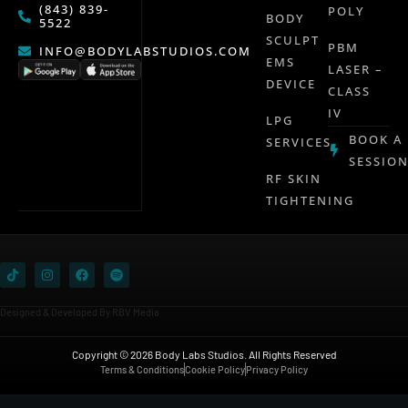
(843) 839-
POLY
BODY
5522
SCULPT
PBM
INFO@BODYLABSTUDIOS.COM
EMS
LASER –
DEVICE
CLASS
IV
LPG
BOOK A
SERVICES
SESSIO
RF SKIN
TIGHTENING
Designed & Developed By RBV Media
Copyright © 2026 Body Labs Studios. All Rights Reserved
Terms & Conditions
Cookie Policy
Privacy Policy