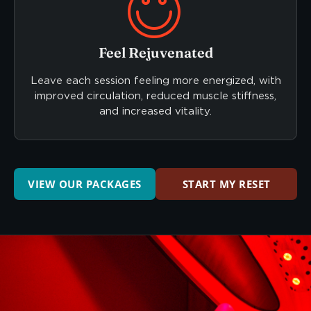
Feel Rejuvenated
Leave each session feeling more energized, with
improved circulation, reduced muscle stiffness,
and increased vitality.
VIEW OUR PACKAGES
START MY RESET