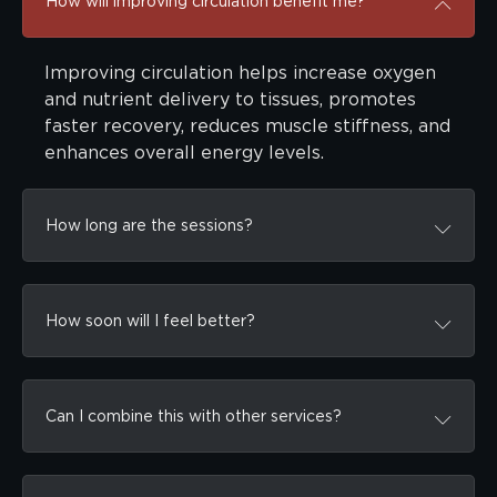
How will improving circulation benefit me?
Improving circulation helps increase oxygen
and nutrient delivery to tissues, promotes
faster recovery, reduces muscle stiffness, and
enhances overall energy levels.
How long are the sessions?
How soon will I feel better?
Can I combine this with other services?