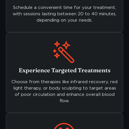
Schedule a convenient time for your treatment,
with sessions lasting between 20 to 40 minutes,
depending on your needs.
Experience Targeted Treatments
Choose from therapies like infrared recovery, red
light therapy, or body sculpting to target areas
of poor circulation and enhance overall blood
flow.