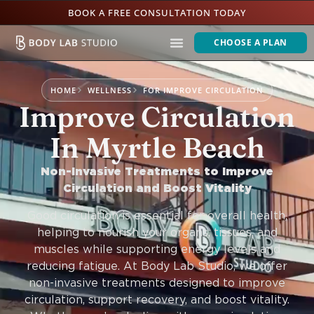
BOOK A FREE CONSULTATION TODAY
CHOOSE A PLAN
HOME
WELLNESS
FOR IMPROVE CIRCULATION
Improve Circulation
In Myrtle Beach
Non-Invasive Treatments to Improve
Circulation and Boost Vitality
Good circulation is essential for overall health,
helping to nourish your organs, tissues, and
muscles while supporting energy levels and
reducing fatigue. At Body Lab Studio, we offer
non-invasive treatments designed to improve
circulation, support recovery, and boost vitality.