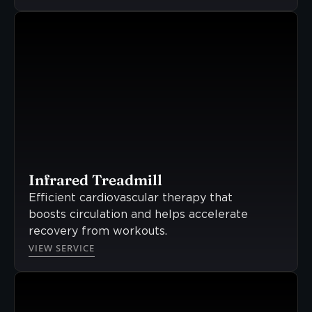
Infrared Treadmill
Efficient cardiovascular therapy that
boosts circulation and helps accelerate
recovery from workouts.
VIEW SERVICE