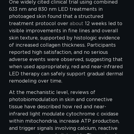
One widely cited clinical trial using combined
633 nm and 830 nm LED treatments in
photoaged skin found that a structured
treatment protocol over
about
12 weeks led to
visible improvements in fine lines and overall
skin texture, supported by histologic evidence
of increased collagen thickness. Participants
reported high satisfaction, and no serious
adverse events were observed, suggesting that
when used appropriately, red and near-infrared
LED therapy can safely support gradual dermal
remodeling over time.
At the mechanistic level, reviews of
photobiomodulation in skin and connective
tissue have described how red and near-
infrared light modulate cytochrome c oxidase
within mitochondria, increase ATP production,
and trigger signals involving calcium, reactive