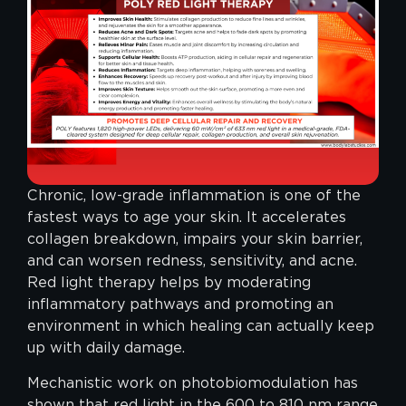
Chronic, low-grade inflammation is one of the
fastest ways to age your skin. It accelerates
collagen breakdown, impairs your skin barrier,
and can worsen redness, sensitivity, and acne.
Red light therapy helps by moderating
inflammatory pathways and promoting an
environment in which healing can actually keep
up with daily damage.
Mechanistic work on photobiomodulation has
shown that red light in the 600 to 810 nm range