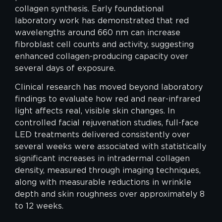
collagen synthesis. Early foundational
laboratory work has demonstrated that red
wavelengths around 660 nm can increase
fibroblast cell counts and activity, suggesting
enhanced collagen-producing capacity over
several days of exposure.
Clinical research has moved beyond laboratory
findings to evaluate how red and near-infrared
light affects real, visible skin changes. In
controlled facial rejuvenation studies, full-face
LED treatments delivered consistently over
several weeks were associated with statistically
significant increases in intradermal collagen
density, measured through imaging techniques,
along with measurable reductions in wrinkle
depth and skin roughness over approximately 8
to 12 weeks.