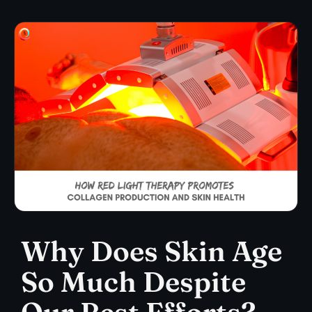
Why Does Skin Age
So Much Despite