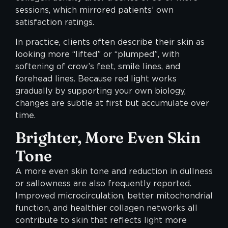
sessions, which mirrored patients’ own
satisfaction ratings.
In practice, clients often describe their skin as
looking more “lifted” or “plumped”, with
softening of crow’s feet, smile lines, and
forehead lines. Because red light works
gradually by supporting your own biology,
changes are subtle at first but accumulate over
time.
Brighter, More Even Skin
Tone
A more even skin tone and reduction in dullness
or sallowness are also frequently reported.
Improved microcirculation, better mitochondrial
function, and healthier collagen networks all
contribute to skin that reflects light more