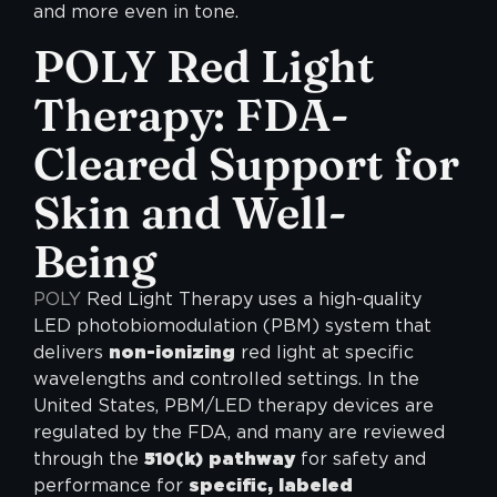
and more even in tone.
POLY
Red Light
Therapy: FDA-
Cleared Support for
Skin and Well-
Being
POLY
Red Light Therapy uses a high-quality
LED photobiomodulation (PBM) system that
delivers
non-ionizing
red light at specific
wavelengths and controlled settings. In the
United States, PBM/LED therapy devices are
regulated by the FDA, and many are reviewed
through the
510(k) pathway
for safety and
performance for
specific, labeled