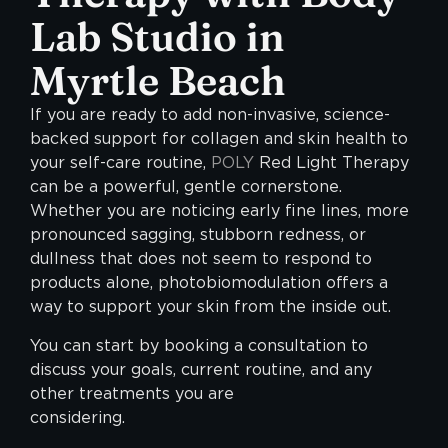
Lab Studio in
Myrtle Beach
If you are ready to add non-invasive, science-
backed support for collagen and skin health to
your self-care routine,
POLY
Red Light Therapy
can be a powerful, gentle cornerstone.
Whether you are noticing early fine lines, more
pronounced sagging, stubborn redness, or
dullness that does not seem to respond to
products alone, photobiomodulation offers a
way to support your skin from the inside out.
You can start by booking a consultation to
discuss your goals, current routine, and any
other treatments you are
considerin