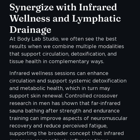
Synergize with Infrared
Wellness and Lymphatic
Drainage
At Body Lab Studio, we often see the best
results when we combine multiple modalities
that support circulation, detoxification, and
tissue health in complementary ways.
Infrared wellness sessions can enhance
circulation and support systemic detoxification
and metabolic health, which in turn may
support skin renewal. Controlled crossover
research in men has shown that far-infrared
sauna bathing after strength and endurance
training can improve aspects of neuromuscular
recovery and reduce perceived fatigue,
supporting the broader concept that infrared