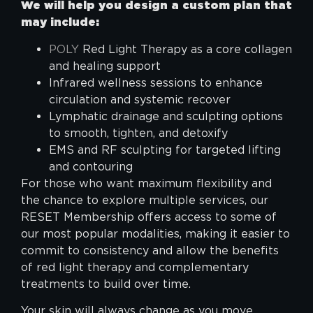
We will help you design a custom plan that
may include:
POLY
Red Light Therapy as a core collagen
and healing support
Infrared wellness sessions to enhance
circulation and systemic recover
Lymphatic drainage and sculpting options
to smooth, tighten, and detoxify
EMS and RF sculpting for targeted lifting
and contouring
For those who want maximum flexibility and
the chance to explore multiple services, our
RESET Membership offers access to some of
our most popular modalities, making it easier to
commit to consistency and allow the benefits
of red light therapy and complementary
treatments to build over time.
Your skin will always change as you move