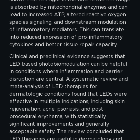
is absorbed by mitochondrial enzymes and can
lead to increased ATP, altered reactive oxygen
species signaling, and downstream modulation
of inflammatory mediators. This can translate
into reduced expression of pro-inflammatory
cytokines and better tissue repair capacity.
Clinical and preclinical evidence suggests that
LED-based photobiomodulation can be helpful
in conditions where inflammation and barrier
disruption are central. A systematic review and
meta-analysis of LED therapies for
dermatologic conditions found that LEDs were
effective in multiple indications, including skin
rejuvenation, acne, psoriasis, and post-
procedural erythema, with statistically
significant improvements and generally
acceptable safety. The review concluded that
LED therapies are useful in dermatology and