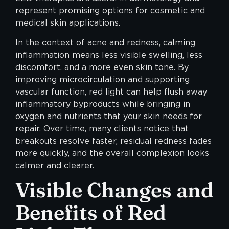
represent promising options for cosmetic and
medical skin applications.
In the context of acne and redness, calming
inflammation means less visible swelling, less
discomfort, and a more even skin tone. By
improving microcirculation and supporting
vascular function, red light can help flush away
inflammatory byproducts while bringing in
oxygen and nutrients that your skin needs for
repair. Over time, many clients notice that
breakouts resolve faster, residual redness fades
more quickly, and the overall complexion looks
calmer and clearer.
Visible Changes and
Benefits of Red