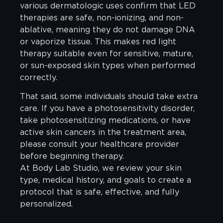
various dermatologic uses confirm that LED
therapies are safe, non-ionizing, and non-
ablative, meaning they do not damage DNA
or vaporize tissue. This makes red light
therapy suitable even for sensitive, mature,
or sun-exposed skin types when performed
correctly.
That said, some individuals should take extra
care. If you have a photosensitivity disorder,
take photosensitizing medications, or have
active skin cancers in the treatment area,
please consult your healthcare provider
before beginning therapy.
At Body Lab Studio, we review your skin
type, medical history, and goals to create a
protocol that is safe, effective, and fully
personalized.