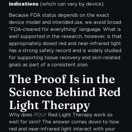
indications
(which can vary by device).
Because FDA status depends on the exact
device model and intended use, we avoid broad
“FDA-cleared for everything” language. What is
well supported in the research, however, is that
appropriately dosed red and near-infrared light
has a strong safety record and is widely studied
for supporting tissue recovery and skin-related
goals as part of a consistent plan.
The Proof Is in the
Science Behind Red
Light Therapy
Why does
POLY
Red Light Therapy work so
well for skin? The answer comes down to how
red and near-infrared light interact with your