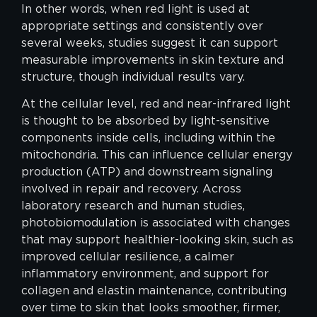
In other words, when red light is used at
appropriate settings and consistently over
several weeks, studies suggest it can support
measurable improvements in skin texture and
structure, though individual results vary.
At the cellular level, red and near-infrared light
is thought to be absorbed by light-sensitive
components inside cells, including within the
mitochondria. This can influence cellular energy
production (ATP) and downstream signaling
involved in repair and recovery. Across
laboratory research and human studies,
photobiomodulation is associated with changes
that may support healthier-looking skin, such as
improved cellular resilience, a calmer
inflammatory environment, and support for
collagen and elastin maintenance, contributing
over time to skin that looks smoother, firmer,