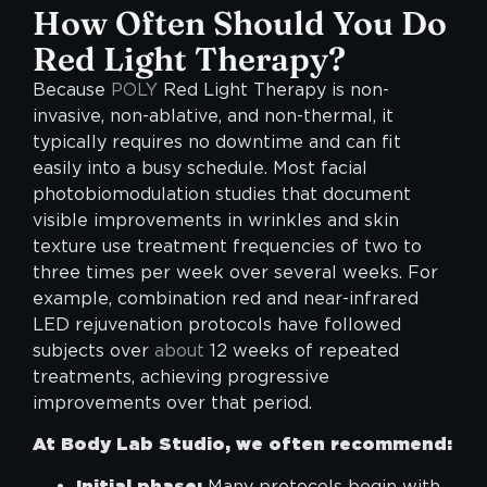
How Often Should You Do
Red Light Therapy?
Because
POLY
Red Light Therapy is non-
invasive, non-ablative, and non-thermal, it
typically requires no downtime and can fit
easily into a busy schedule. Most facial
photobiomodulation studies that document
visible improvements in wrinkles and skin
texture use treatment frequencies of two to
three times per week over several weeks. For
example, combination red and near-infrared
LED rejuvenation protocols have followed
subjects over
about
12 weeks of repeated
treatments, achieving progressive
improvements over that period.
At Body Lab Studio, we often recommend:
Initial phase:
Many protocols begin with