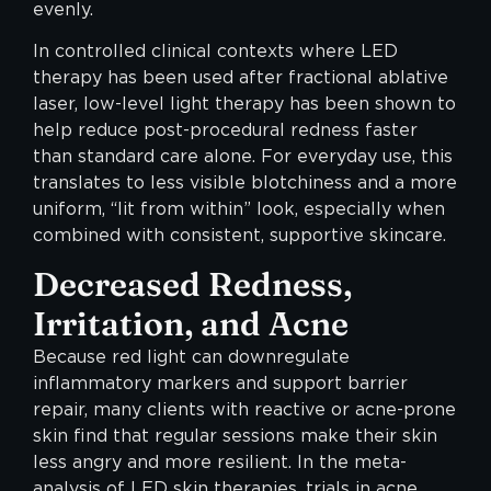
evenly.
In controlled clinical contexts where LED
therapy has been used after fractional ablative
laser, low-level light therapy has been shown to
help reduce post-procedural redness faster
than standard care alone. For everyday use, this
translates to less visible blotchiness and a more
uniform, “lit from within” look, especially when
combined with consistent, supportive skincare.
Decreased Redness,
Irritation, and Acne
Because red light can downregulate
inflammatory markers and support barrier
repair, many clients with reactive or acne-prone
skin find that regular sessions make their skin
less angry and more resilient. In the meta-
analysis of LED skin therapies, trials in acne