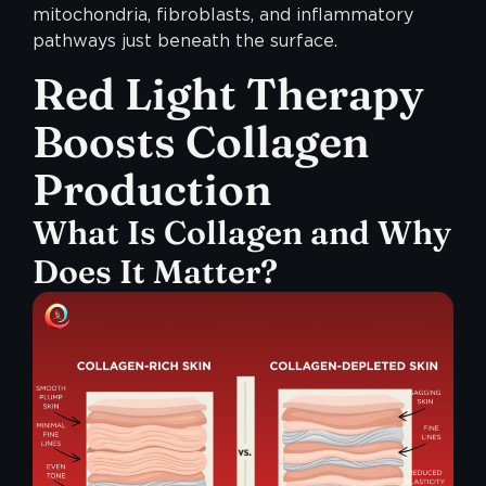
mitochondria, fibroblasts, and inflammatory
pathways just beneath the surface.
Red Light Therapy
Boosts Collagen
Production
What Is Collagen and Why
Does It Matter?