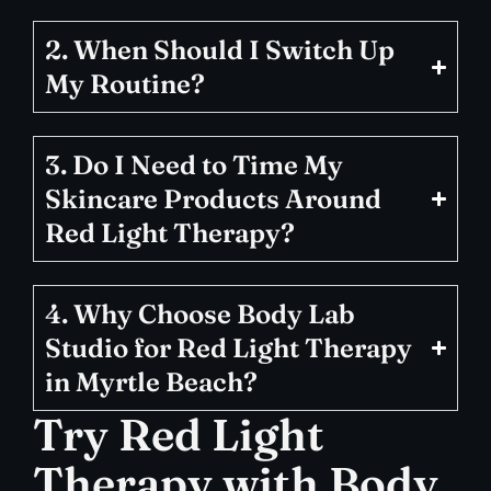
2. When Should I Switch Up
My Routine?
3. Do I Need to Time My
Skincare Products Around
Red Light Therapy?
4. Why Choose Body Lab
Studio for Red Light Therapy
in Myrtle Beach?
Try Red Light
Therapy with Body