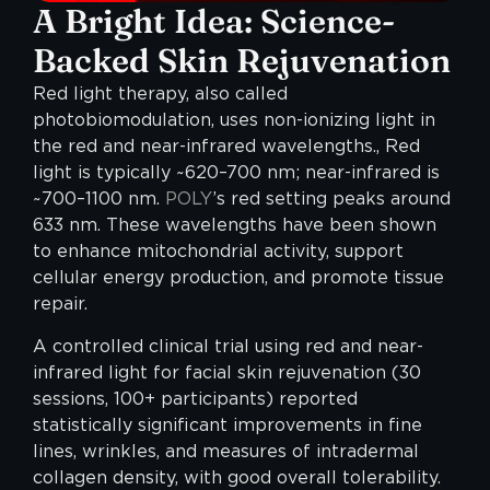
A Bright Idea: Science-
Backed Skin Rejuvenation
Red light therapy, also called
photobiomodulation, uses non-ionizing light in
the red and near-infrared wavelengths., Red
light is typically ~620–700 nm; near-infrared is
~700–1100 nm.
POLY
’s red setting peaks around
633 nm. These wavelengths have been shown
to enhance mitochondrial activity, support
cellular energy production, and promote tissue
repair.
A controlled clinical trial using red and near-
infrared light for facial skin rejuvenation (30
sessions, 100+ participants) reported
statistically significant improvements in fine
lines, wrinkles, and measures of intradermal
collagen density, with good overall tolerability.