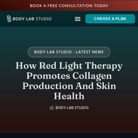
BOOK A FREE CONSULTATION TODAY
CHOOSE A PLAN
BODY LAB STUDIO - LATEST NEWS
How Red Light Therapy
Promotes Collagen
Production And Skin
Health
BODY LAB STUDIO