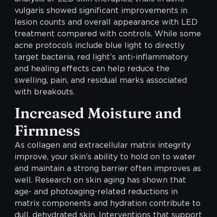
vulgaris showed significant improvements in
lesion counts and overall appearance with LED
treatment compared with controls. While some
acne protocols include blue light to directly
target bacteria, red light’s anti-inflammatory
and healing effects can help reduce the
swelling, pain, and residual marks associated
with breakouts.
Increased Moisture and
Firmness
As collagen and extracellular matrix integrity
improve, your skin’s ability to hold on to water
and maintain a strong barrier often improves as
well. Research on skin aging has shown that
age- and photoaging-related reductions in
matrix components and hydration contribute to
dull, dehydrated skin. Interventions that support