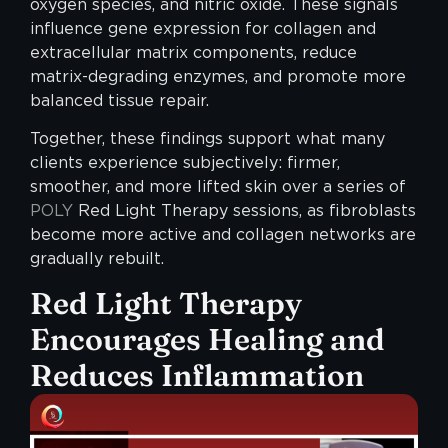
oxygen species, and nitric oxide. These signals
influence gene expression for collagen and
extracellular matrix components, reduce
matrix-degrading enzymes, and promote more
balanced tissue repair.
Together, these findings support what many
clients experience subjectively: firmer,
smoother, and more lifted skin over a series of
POLY
Red Light Therapy sessions, as fibroblasts
become more active and collagen networks are
gradually rebuilt.
Red Light Therapy
Encourages Healing and
Reduces Inflammation