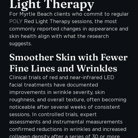
Light Therapy
For Myrtle Beach clients who commit to regular
POLY
Red Light Therapy sessions, the most
commonly reported changes in appearance and
skin health align with what the research
suggests.
Smoother Skin with Fewer
Fine Lines and Wrinkles
Clinical trials of red and near-infrared LED
facial treatments have documented
improvements in wrinkle severity, skin
roughness, and overall texture, often becoming
noticeable after several weeks of consistent
sessions. In controlled trials, expert
assessments and instrumental measurements
confirmed reductions in wrinkles and increased
collagen density after a series of 30 or more