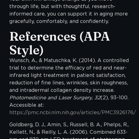
through life, but with thoughtful, research-
informed care, you can support it in aging more
gracefully, comfortably, and confidently.
References
(APA
Style)
Wunsch, A., & Matuschka, K. (2014). A controlled
trial to determine the efficacy of red and near-
infrared light treatment in patient satisfaction,
reduction of fine lines, wrinkles, skin roughness,
and intradermal collagen density increase.
Photomedicine and Laser Surgery, 32
(2), 93–100.
Accessible at:
https://pmc.ncbi.nlm.nih.gov/articles/PMC3926176/
Goldberg, D. J., Amin, S., Russell, B. A., Phelps, R.,
Kellett, N., & Reilly, L. A. (2006). Combined 633-