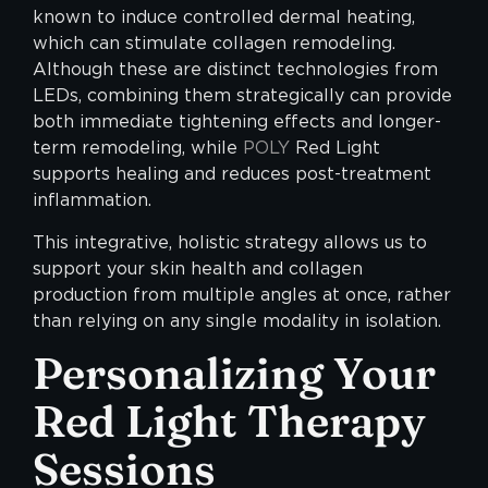
known to induce controlled dermal heating,
which can stimulate collagen remodeling.
Although these are distinct technologies from
LEDs, combining them strategically can provide
both immediate tightening effects and longer-
term remodeling, while
POLY
Red Light
supports healing and reduces post-treatment
inflammation.
This integrative, holistic strategy allows us to
support your skin health and collagen
production from multiple angles at once, rather
than relying on any single modality in isolation.
Personalizing Your
Red Light Therapy
Sessions