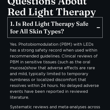
Questions
About
Red Light Therapy
1. Is Red Light Therapy Safe
for All Skin Types?
Yes. Photobiomodulation (PBM) with LEDs
has a strong safety record when used within
recommended guidelines. Clinical reviews of
PBM in sensitive tissues (such as the oral
mucosa)show that adverse effects are rare
and mild, typically limited to temporary
numbness or localized discomfort that
resolves within 24 hours. No delayed adverse
events have been reported in reviewed
literature.
Systematic reviews and meta-analyses across