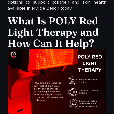
options to support collagen and skin health
available in Myrtle Beach today.
What Is
POLY
Red
Light Therapy and
How Can It Help?