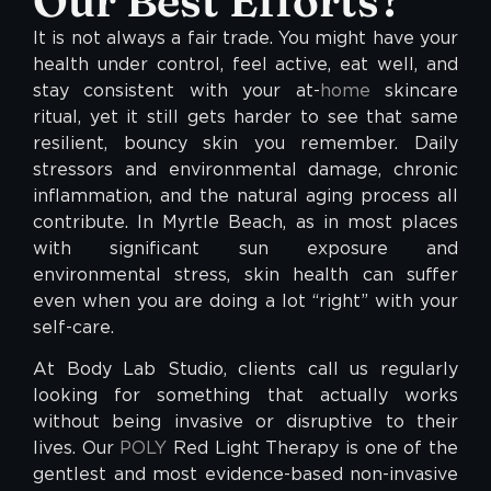
Our Best Efforts?
It is not always a fair trade. You might have your
health under control, feel active, eat well, and
stay consistent with your at-
home
skincare
ritual, yet it still gets harder to see that same
resilient, bouncy skin you remember. Daily
stressors and environmental damage, chronic
inflammation, and the natural aging process all
contribute. In Myrtle Beach, as in most places
with significant sun exposure and
environmental stress, skin health can suffer
even when you are doing a lot “right” with your
self-care.
At Body Lab Studio, clients call us regularly
looking for something that actually works
without being invasive or disruptive to their
lives. Our
POLY
Red Light Therapy is one of the
gentlest and most evidence-based non-invasive