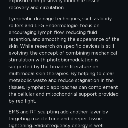
exposure can positively influence tissue
recovery and circulation.
Lymphatic drainage techniques, such as body
rollers and LPG Endermologie, focus on
encouraging lymph flow, reducing fluid
retention, and smoothing the appearance of the
skin. While research on specific devices is still
evolving, the concept of combining mechanical
stimulation with photobiomodulation is
supported by the broader literature on
multimodal skin therapies. By helping to clear
metabolic waste and reduce stagnation in the
tissues, lymphatic approaches can complement
the cellular and mitochondrial support provided
by red light.
EMS and RF sculpting add another layer by
targeting muscle tone and deeper tissue
tightening. Radiofrequency energy is well