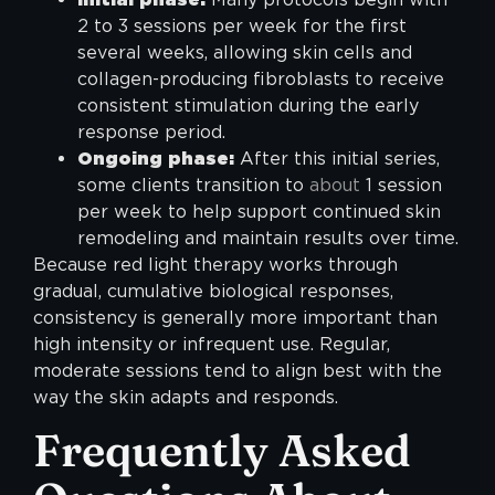
2 to 3 sessions per week for the first
several weeks, allowing skin cells and
collagen-producing fibroblasts to receive
consistent stimulation during the early
response period.
Ongoing phase:
After this initial series,
some clients transition to
about
1 session
per week to help support continued skin
remodeling and maintain results over time.
Because red light therapy works through
gradual, cumulative biological responses,
consistency is generally more important than
high intensity or infrequent use. Regular,
moderate sessions tend to align best with the
way the skin adapts and responds.
Frequently Asked