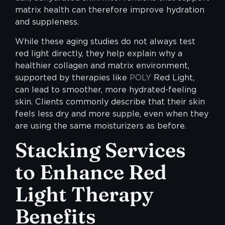
matrix health can therefore improve hydration
and suppleness.
While these aging studies do not always test
red light directly, they help explain why a
healthier collagen and matrix environment,
supported by therapies like
POLY
Red Light,
can lead to smoother, more hydrated-feeling
skin. Clients commonly describe that their skin
feels less dry and more supple, even when they
are using the same moisturizers as before.
Stacking Services
to Enhance Red
Light Therapy
Benefits