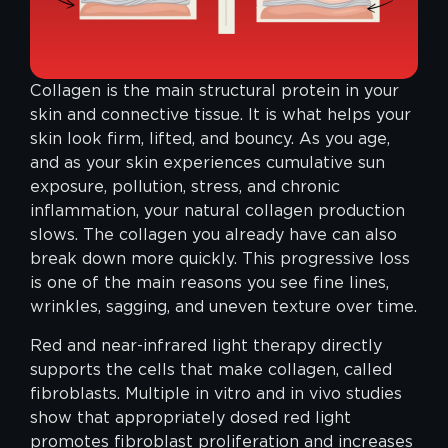
Collagen is the main structural protein in your
skin and connective tissue. It is what helps your
skin look firm, lifted, and bouncy. As you age,
and as your skin experiences cumulative sun
exposure, pollution, stress, and chronic
inflammation, your natural collagen production
slows. The collagen you already have can also
break down more quickly. This progressive loss
is one of the main reasons you see fine lines,
wrinkles, sagging, and uneven texture over time.
Red and near-infrared light therapy directly
supports the cells that make collagen, called
fibroblasts. Multiple in vitro and in vivo studies
show that appropriately dosed red light
promotes fibroblast proliferation and increases