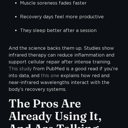
Muscle soreness fades faster
Recovery days feel more productive
They sleep better after a session
And the science backs them up. Studies show
infrared therapy can reduce inflammation and
support cellular repair after intense training.
This study
from PubMed is a good read if you’re
into data, and
this one
explains how red and
near-infrared wavelengths interact with the
body’s recovery systems.
The Pros Are
Already Using It,