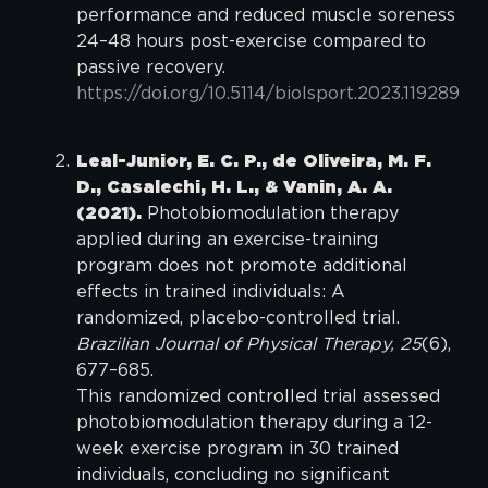
performance and reduced muscle soreness
24–48 hours post-exercise compared to
passive recovery.
https://doi.org/10.5114/biolsport.2023.119289
Leal-Junior, E. C. P., de Oliveira, M. F.
D., Casalechi, H. L., & Vanin, A. A.
(2021).
Photobiomodulation therapy
applied during an exercise-training
program does not promote additional
effects in trained individuals: A
randomized, placebo-controlled trial.
Brazilian Journal of Physical Therapy, 25
(6),
677–685.
This randomized controlled trial assessed
photobiomodulation therapy during a 12-
week exercise program in 30 trained
individuals, concluding no significant