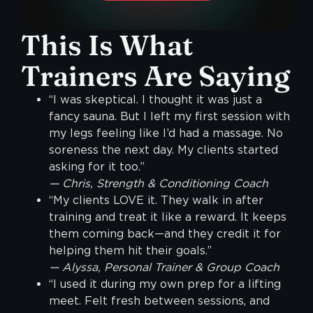
This Is What
Trainers Are Saying
“I was skeptical. I thought it was just a
fancy sauna. But I left my first session with
my legs feeling like I’d had a massage. No
soreness the next day. My clients started
asking for it too.”
— Chris, Strength & Conditioning Coach
“My clients LOVE it. They walk in after
training and treat it like a reward. It keeps
them coming back—and they credit it for
helping them hit their goals.”
— Alyssa, Personal Trainer & Group Coach
“I used it during my own prep for a lifting
meet. Felt fresh between sessions, and