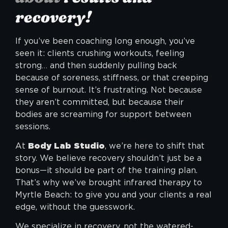
recovery!
If you’ve been coaching long enough, you’ve
seen it: clients crushing workouts, feeling
strong… and then suddenly pulling back
because of soreness, stiffness, or that creeping
sense of burnout. It’s frustrating. Not because
they aren’t committed, but because their
bodies are screaming for support between
sessions.
At
Body Lab Studio
, we’re here to shift that
story. We believe recovery shouldn’t just be a
bonus—it should be part of the training plan.
That’s why we’ve brought
infrared therapy
to
Myrtle Beach: to give you and your clients a real
edge, without the guesswork.
We specialize in recovery, not the watered-