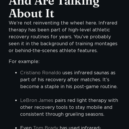
And Are Talking
About
It
We’re not reinventing the wheel here. Infrared
therapy has been part of high-level athletic
recovery routines for years. You’ve probably
seen it in the background of training montages
or behind-the-scenes athlete features.
For example:
Cristiano Ronaldo
uses infrared saunas as
part of his recovery after matches. It’s
become a staple in his post-game routine.
LeBron James
pairs red light therapy with
other recovery tools to stay mobile and
consistent through grueling seasons.
Even
Tom Brady
has used infrared-