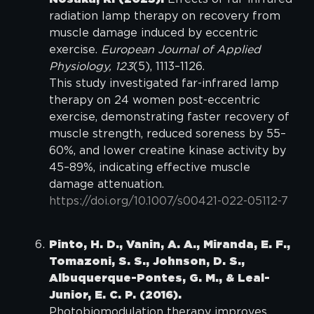
radiation lamp therapy on recovery from
muscle damage induced by eccentric
exercise.
European Journal of Applied
Physiology, 123
(5), 1113–1126.
This study investigated far-infrared lamp
therapy on 24 women post-eccentric
exercise, demonstrating faster recovery of
muscle strength, reduced soreness by 55–
60%, and lower creatine kinase activity by
45–89%, indicating effective muscle
damage attenuation.
https://doi.org/10.1007/s00421-022-05112-7
Pinto, H. D., Vanin, A. A., Miranda, E. F.,
Tomazoni, S. S., Johnson, D. S.,
Albuquerque-Pontes, G. M., & Leal-
Junior, E. C. P. (2016).
Photobiomodulation therapy improves