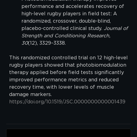
performance and accelerates recovery of
high-level rugby players in field test: A
randomized, crossover, double-blind,
placebo-controlled clinical study.
Journal of
Strength and Conditioning Research,
30
(12), 3329–3338.
This randomized controlled trial on 12 high-level
rugby players showed that photobiomodulation
therapy applied before field tests significantly
improved performance metrics and reduced
recovery time, with lower levels of muscle
damage markers.
https://doi.org/10.1519/JSC.0000000000001439