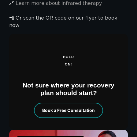
🔗
Learn more about infrared therapy
📲 Or scan the QR code on our flyer to book
now
HOLD
ON!
Not sure where your recovery
plan should start?
Book a Free Consultation