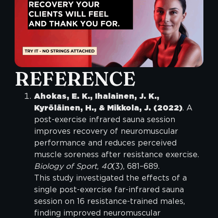
REFERENCE
Ahokas, E. K., Ihalainen, J. K.,
Kyröläinen, H., & Mikkola, J. (2022)
. A
post-exercise infrared sauna session
improves recovery of neuromuscular
performance and reduces perceived
muscle soreness after resistance exercise.
Biology of Sport, 40
(3), 681–689.
This study investigated the effects of a
single post-exercise far-infrared sauna
session on 16 resistance-trained males,
finding improved neuromuscular