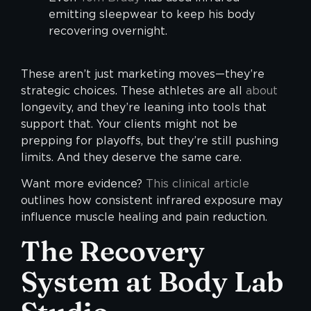
emitting sleepwear to keep his body
recovering overnight.
These aren’t just marketing moves—they’re
strategic choices. These athletes are all
about
longevity, and they’re leaning into tools that
support that. Your clients might not be
prepping for playoffs, but they’re still pushing
limits. And they deserve the same care.
Want more evidence?
This clinical article
outlines how consistent infrared exposure may
influence muscle healing and pain reduction.
The Recovery
System at Body Lab