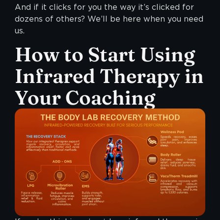
And if it clicks for you the way it’s clicked for
dozens of others? We’ll be here when you need
us.
How to Start Using
Infrared Therapy in
Your Coaching