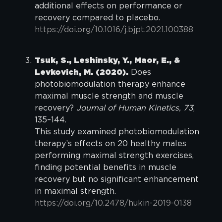
additional effects on performance or
recovery compared to placebo.
https://doi.org/10.1016/j.bjpt.2021.100388
Tsuk, S., Leshinsky, Y., Maor, E., &
Levkovich, M. (2020).
Does
photobiomodulation therapy enhance
maximal muscle strength and muscle
recovery?
Journal of Human Kinetics, 73
,
135–144.
This study examined photobiomodulation
therapy’s effects on 20 healthy males
performing maximal strength exercises,
finding potential benefits in muscle
recovery but no significant enhancement
in maximal strength.
https://doi.org/10.2478/hukin-2019-0138