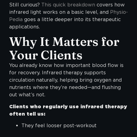
Still curious?
This quick breakdown
covers how
infrared light works on a basic level, and
Physio-
Pedia
goes a little deeper into its therapeutic
applications.
Why It Matters for
Your Clients
You already know how important blood flow is
for recovery. Infrared therapy supports
circulation naturally, helping bring oxygen and
nutrients where they’re needed—and flushing
out what’s not.
Clients who regularly use infrared therapy
often tell us:
They feel looser post-workout