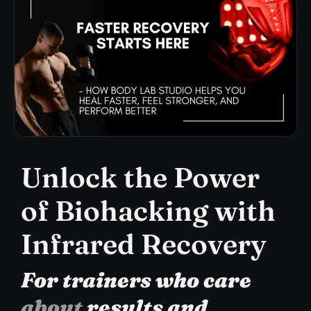
Unlock the Power
of Biohacking with
Infrared Recovery
For trainers who care
about
results and