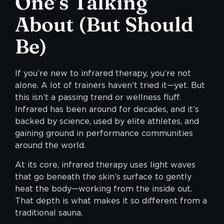
One’s Talking
About
(But Should
Be)
If you’re new to
infrared therapy
, you’re not
alone. A lot of trainers haven’t tried it—yet. But
this isn’t a passing trend or wellness fluff.
Infrared has been around for decades, and it’s
backed by science, used by elite athletes, and
gaining ground in performance communities
around the world.
At its core, infrared therapy uses light waves
that go beneath the skin’s surface to gently
heat the body—working from the inside out.
That depth is what makes it so different from a
traditional sauna.