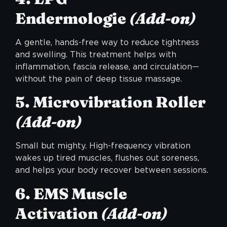
Endermologie
(Add-on)
A gentle, hands-free way to reduce tightness
and swelling. This treatment helps with
inflammation, fascia release, and circulation—
without the pain of deep tissue massage.
5. Microvibration Roller
(Add-on)
Small but mighty. High-frequency vibration
wakes up tired muscles, flushes out soreness,
and helps your body recover between sessions.
6. EMS Muscle
Activation
(Add-on)