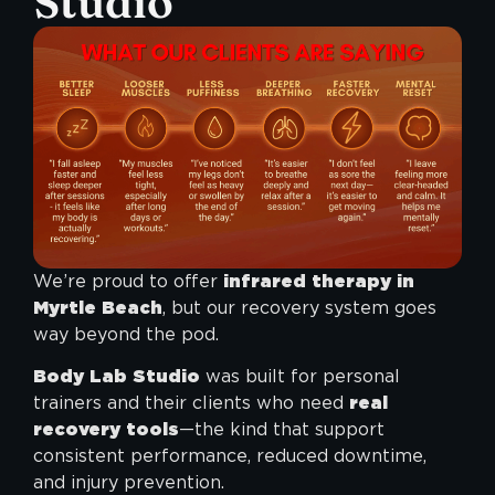
Studio
We’re proud to offer
infrared therapy in
Myrtle Beach
, but our recovery system goes
way beyond the pod.
Body Lab Studio
was built for personal
trainers and their clients who need
real
recovery tools
—the kind that support
consistent performance, reduced downtime,
and injury prevention.