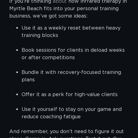
If you’re thinking
about
how infrared therapy in
Myrtle Beach fits into your personal training
business, we’ve got some ideas:
Use it as a weekly reset between heavy
training blocks
Book sessions for clients in deload weeks
or after competitions
Bundle it with recovery-focused training
plans
Offer it as a perk for high-value clients
Use it yourself to stay on your game and
reduce coaching fatigue
And remember, you don’t need to figure it out