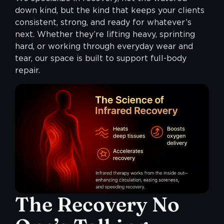
down kind, but the kind that keeps your clients
consistent, strong, and ready for whatever’s
next. Whether they’re lifting heavy, sprinting
hard, or working through everyday wear and
tear, our space is built to support full-body
repair.
The Recovery No