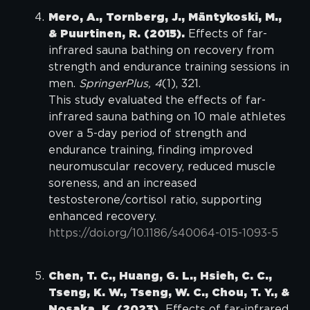
Mero, A., Tornberg, J., Mäntykoski, M.,
& Puurtinen, R. (2015).
Effects of far-
infrared sauna bathing on recovery from
strength and endurance training sessions in
men.
SpringerPlus, 4
(1), 321.
This study evaluated the effects of far-
infrared sauna bathing on 10 male athletes
over a 5-day period of strength and
endurance training, finding improved
neuromuscular recovery, reduced muscle
soreness, and an increased
testosterone/cortisol ratio, supporting
enhanced recovery.
https://doi.org/10.1186/s40064-015-1093-5
Chen, T. C., Huang, G. L., Hsieh, C. C.,
Tseng, K. W., Tseng, W. C., Chou, T. Y., &
Nosaka, K. (2023).
Effects of far-infrared