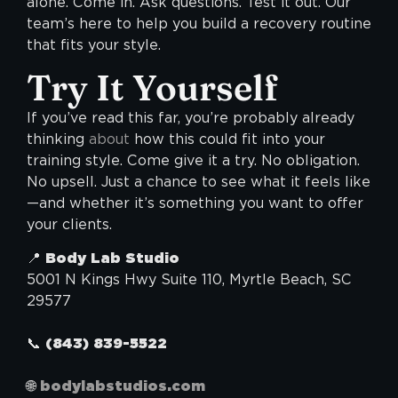
alone. Come in. Ask questions. Test it out. Our
team’s here to help you build a recovery routine
that fits your style.
Try It Yourself
If you’ve read this far, you’re probably already
thinking
about
how this could fit into your
training style. Come give it a try. No obligation.
No upsell. Just a chance to see what it feels like
—and whether it’s something you want to offer
your clients.
📍
Body Lab Studio
5001 N Kings Hwy Suite 110, Myrtle Beach, SC
29577
📞
(843) 839-5522
🌐
bodylabstudios.com