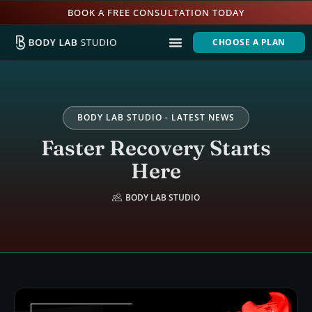
BOOK A FREE CONSULTATION TODAY
CHOOSE A PLAN
BODY LAB STUDIO - LATEST NEWS
Faster Recovery Starts
Here
BODY LAB STUDIO