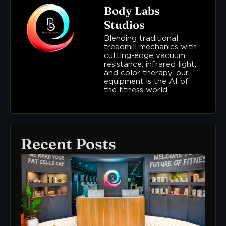
Body Labs
Studios
Blending traditional
treadmill mechanics with
cutting-edge vacuum
resistance, infrared light,
and color therapy, our
equipment is the AI of
the fitness world.
Recent Posts
Ne
To
Bo
Lab
Her
Wh
To
Sta
READ