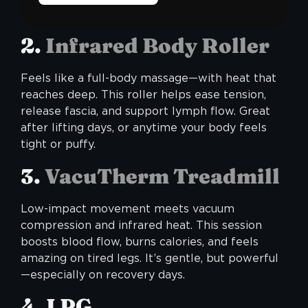
2.
Infrared Body Roller
Feels like a full-body massage—with heat that
reaches deep. This roller helps ease tension,
release fascia, and support lymph flow. Great
after lifting days, or anytime your body feels
tight or puffy.
3.
VacuTherm Treadmill
Low-impact movement meets vacuum
compression and infrared heat. This session
boosts blood flow, burns calories, and feels
amazing on tired legs. It’s gentle, but powerful
—especially on recovery days.
4. LPG