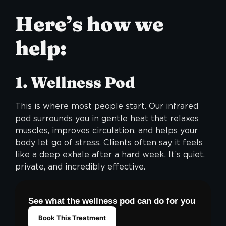
Here’s how we
help:
1. Wellness Pod
This is where most people start. Our infrared
pod surrounds you in gentle heat that relaxes
muscles, improves circulation, and helps your
body let go of stress. Clients often say it feels
like a deep exhale after a hard week. It’s quiet,
private, and incredibly effective.
See what the wellness pod can do for you
Book This Treatment