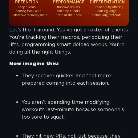
Let’s flip it around. You’ve got a roster of clients.
You’re tracking their macros, periodizing their
lifts, programming smart deload weeks. You’re
doing all the right things.
Now imagine this:
They recover quicker and feel more
prepared coming into each session.
You aren’t spending time modifying
workouts last-minute because someone’s
too sore to squat.
They hit new PRs, not just because they