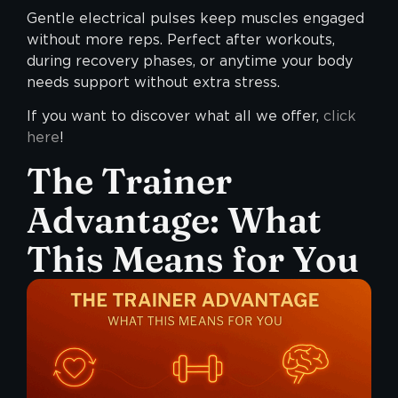
Gentle electrical pulses keep muscles engaged
without more reps. Perfect after workouts,
during recovery phases, or anytime your body
needs support without extra stress.
If you want to discover what all we offer,
click
here
!
The Trainer
Advantage: What
This Means for You