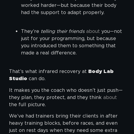
worked harder—but because their body
had the support to adapt properly.
They’re
telling their friends
about
you—not
just for your programming, but because
you introduced them to something that
made a real difference.
That’s what infrared recovery at
Body Lab
Studio
can do.
It makes you the coach who doesn’t just push—
they plan, they protect, and they think
about
the full picture.
We’ve had trainers bring their clients in after
heavy training blocks, before races, and even
just on rest days when they need some extra