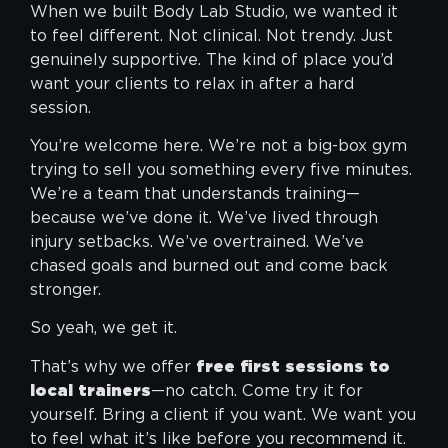
When we built Body Lab Studio, we wanted it
to feel different. Not clinical. Not trendy. Just
genuinely supportive. The kind of place you’d
want your clients to relax in after a hard
session.
You’re welcome here. We’re not a big-box gym
trying to sell you something every five minutes.
We’re a team that understands training—
because we’ve done it. We’ve lived through
injury setbacks. We’ve overtrained. We’ve
chased goals and burned out and come back
stronger.
So yeah, we get it.
That’s why we offer
free first sessions to
local trainers
—no catch. Come try it for
yourself. Bring a client if you want. We want you
to feel what it’s like before you recommend it.