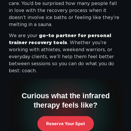
care. You’d be surprised how many people fall
in love with the recovery process when it
doesn’t involve ice baths or feeling like they’re
melting in a sauna.
We are your
go-to partner for personal
trainer recovery tools
. Whether you’re
working with athletes, weekend warriors, or
everyday clients, we’ll help them feel better
between sessions so you can do what you do
best: coach.
Curious what the infrared
therapy feels like?
Reserve Your Spot