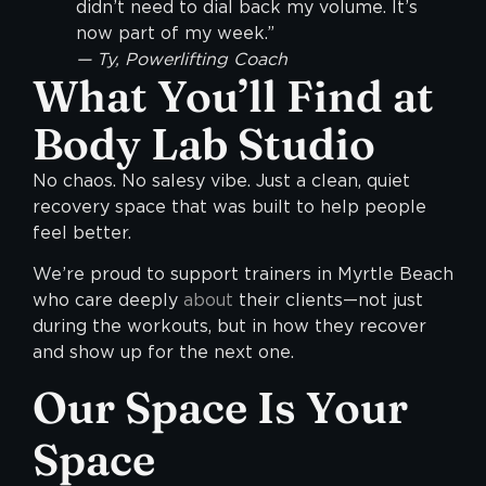
didn’t need to dial back my volume. It’s
now part of my week.”
— Ty, Powerlifting Coach
What You’ll Find at
Body Lab Studio
No chaos. No salesy vibe. Just a clean, quiet
recovery space that was built to help people
feel better.
We’re proud to support trainers in Myrtle Beach
who care deeply
about
their clients—not just
during the workouts, but in how they recover
and show up for the next one.
Our Space Is Your
Space